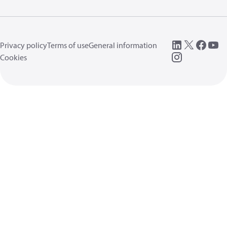
Privacy policy
Terms of use
General information
Cookies