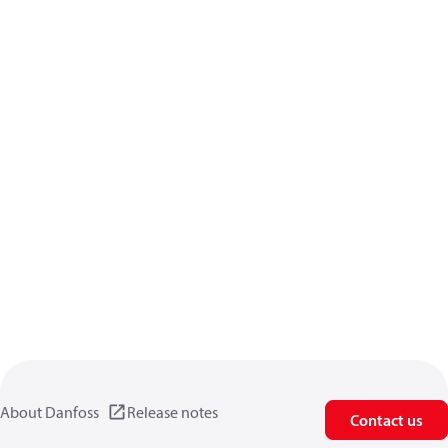
About Danfoss
Release notes
Contact us