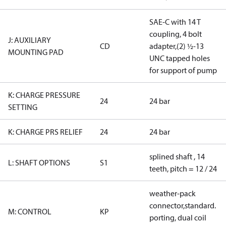
SAE-C with 14 T
coupling, 4 bolt
J: AUXILIARY
CD
adapter,(2) ½-13
MOUNTING PAD
UNC tapped holes
for support of pump
K: CHARGE PRESSURE
24
24 bar
SETTING
K: CHARGE PRS RELIEF
24
24 bar
splined shaft , 14
L: SHAFT OPTIONS
S1
teeth, pitch = 12 / 24
weather-pack
connector,standard.
M: CONTROL
KP
porting, dual coil