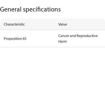
General specifications
Characteristic
Value
Cancer and Reproductive
Proposition 65
Harm