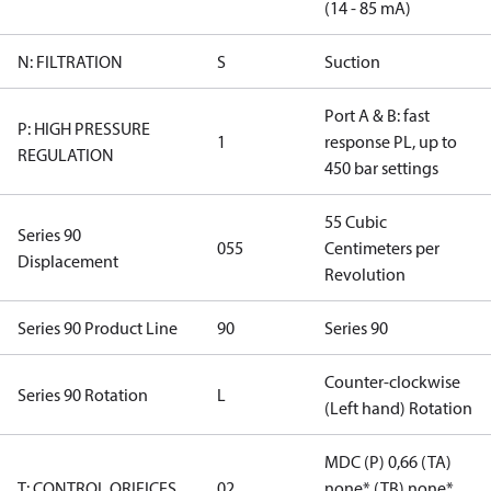
(14 - 85 mA)
N: FILTRATION
S
Suction
Port A & B: fast
P: HIGH PRESSURE
1
response PL, up to
REGULATION
450 bar settings
55 Cubic
Series 90
055
Centimeters per
Displacement
Revolution
Series 90 Product Line
90
Series 90
Counter-clockwise
Series 90 Rotation
L
(Left hand) Rotation
MDC (P) 0,66 (TA)
T: CONTROL ORIFICES
02
none* (TB) none*