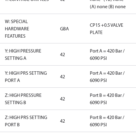
(A) none (B) none
W: SPECIAL
CP15 +0.5 VALVE
HARDWARE
GBA
PLATE
FEATURES
Y: HIGH PRESSURE
Port A = 420 Bar /
42
SETTING A
6090 PSI
Y: HIGH PRS SETTING
Port A = 420 Bar /
42
PORT A
6090 PSI
Z: HIGH PRESSURE
Port B = 420 Bar /
42
SETTING B
6090 PSI
Z: HIGH PRS SETTING
Port B = 420 Bar /
42
PORT B
6090 PSI