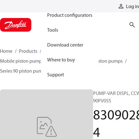
Products
Log in
Product configurators
Tools
Download center
Home
Products
Pumps
Mobile pumps
Where to buy
Mobile piston pumps
Mobile closed-circuit piston pumps
Series 90 piston pumps EMEA
83090284
Support
PUMP-VAR DISPL, CC
90PV055
830902
4