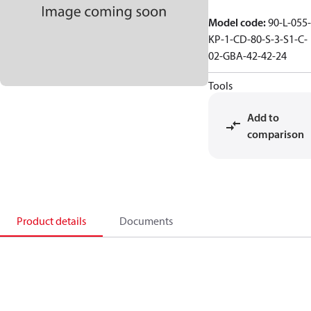
Model code
:
90-L-055-
KP-1-CD-80-S-3-S1-C-
02-GBA-42-42-24
Tools
Add to
comparison
Product details
Documents