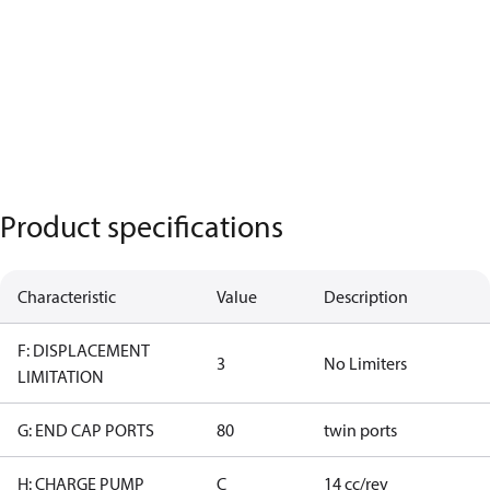
Product specifications
Characteristic
Value
Description
F: DISPLACEMENT
3
No Limiters
LIMITATION
G: END CAP PORTS
80
twin ports
H: CHARGE PUMP
C
14 cc/rev