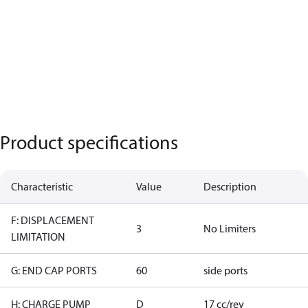
Product specifications
Characteristic
Value
Description
F: DISPLACEMENT
3
No Limiters
LIMITATION
G: END CAP PORTS
60
side ports
H: CHARGE PUMP
D
17 cc/rev