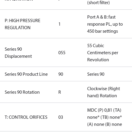
(short filter)
Port A & B: fast
P: HIGH PRESSURE
1
response PL, up to
REGULATION
450 bar settings
55 Cubic
Series 90
055
Centimeters per
Displacement
Revolution
Series 90 Product Line
90
Series 90
Clockwise (Right
Series 90 Rotation
R
hand) Rotation
MDC (P) 0,81 (TA)
T: CONTROL ORIFICES
03
none* (TB) none*
(A) none (B) none