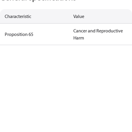
Characteristic
Value
Cancer and Reproductive
Proposition 65
Harm