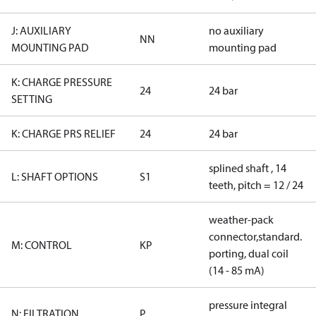
J: AUXILIARY
no auxiliary
NN
MOUNTING PAD
mounting pad
K: CHARGE PRESSURE
24
24 bar
SETTING
K: CHARGE PRS RELIEF
24
24 bar
splined shaft , 14
L: SHAFT OPTIONS
S1
teeth, pitch = 12 / 24
weather-pack
connector,standard.
M: CONTROL
KP
porting, dual coil
(14 - 85 mA)
pressure integral
N: FILTRATION
P