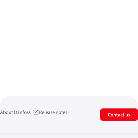
About Danfoss
Release notes
Contact us