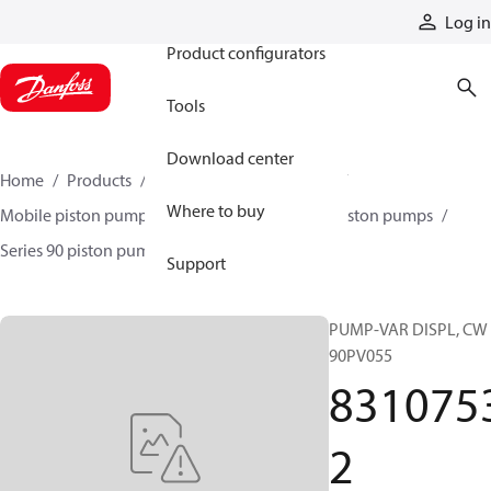
Products
Log in
Product configurators
Tools
Download center
Home
Products
Pumps
Mobile pumps
Where to buy
Mobile piston pumps
Mobile closed-circuit piston pumps
Series 90 piston pumps EMEA
83107532
Support
PUMP-VAR DISPL, CW
90PV055
831075
2