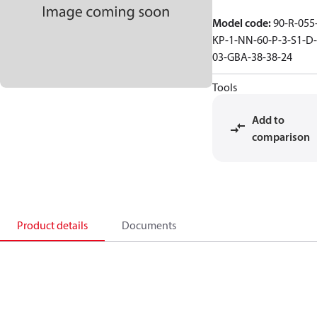
Model code
:
90-R-055
KP-1-NN-60-P-3-S1-D-
03-GBA-38-38-24
Tools
Add to
comparison
Product details
Documents