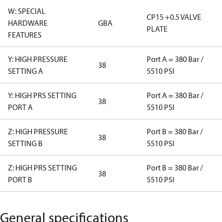
W: SPECIAL
CP15 +0.5 VALVE
HARDWARE
GBA
PLATE
FEATURES
Y: HIGH PRESSURE
Port A = 380 Bar /
38
SETTING A
5510 PSI
Y: HIGH PRS SETTING
Port A = 380 Bar /
38
PORT A
5510 PSI
Z: HIGH PRESSURE
Port B = 380 Bar /
38
SETTING B
5510 PSI
Z: HIGH PRS SETTING
Port B = 380 Bar /
38
PORT B
5510 PSI
General specifications