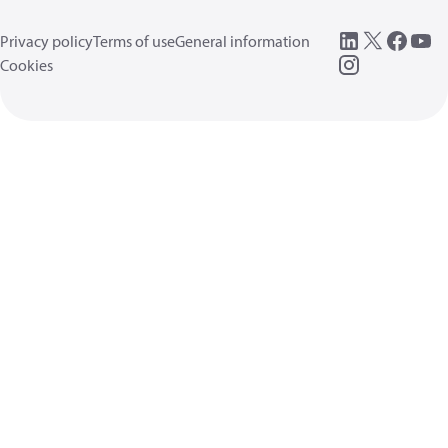
Privacy policy
Terms of use
General information
Cookies