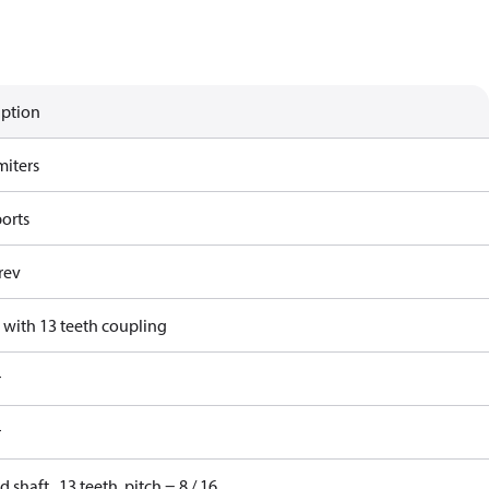
iption
miters
ports
rev
 with 13 teeth coupling
r
r
d shaft , 13 teeth, pitch = 8 / 16