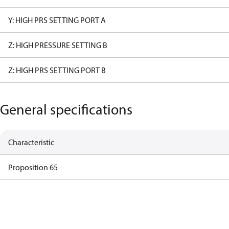
Y: HIGH PRS SETTING PORT A
Z: HIGH PRESSURE SETTING B
Z: HIGH PRS SETTING PORT B
General specifications
Characteristic
Proposition 65