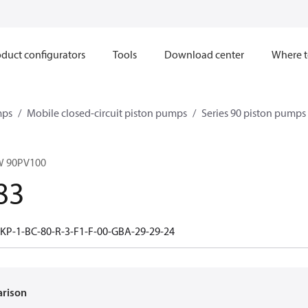
duct configurators
Tools
Download center
Where t
mps
Mobile closed-circuit piston pumps
Series 90 piston pump
W 90PV100
83
-KP-1-BC-80-R-3-F1-F-00-GBA-29-29-24
arison