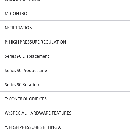
M: CONTROL
N: FILTRATION
P: HIGH PRESSURE REGULATION
Series 90 Displacement
Series 90 Product Line
Series 90 Rotation
T: CONTROL ORIFICES
W: SPECIAL HARDWARE FEATURES
Y: HIGH PRESSURE SETTING A