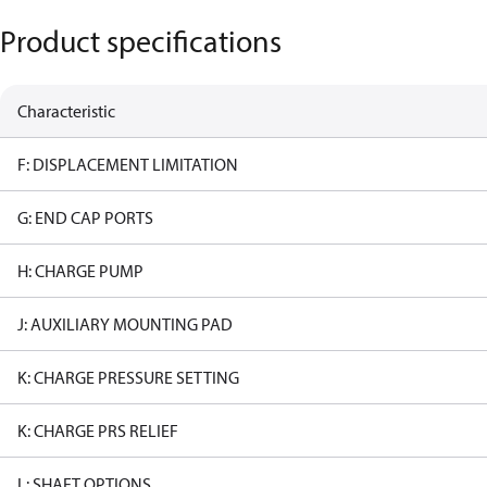
Product specifications
Characteristic
F: DISPLACEMENT LIMITATION
G: END CAP PORTS
H: CHARGE PUMP
J: AUXILIARY MOUNTING PAD
K: CHARGE PRESSURE SETTING
K: CHARGE PRS RELIEF
L: SHAFT OPTIONS