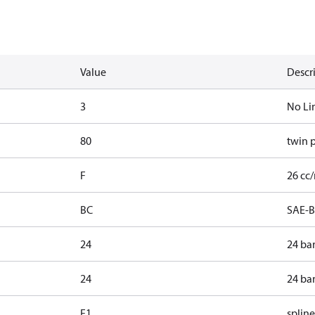
Value
Descr
3
No Li
80
twin 
F
26 cc/
BC
SAE-B
24
24 ba
24
24 ba
F1
spline