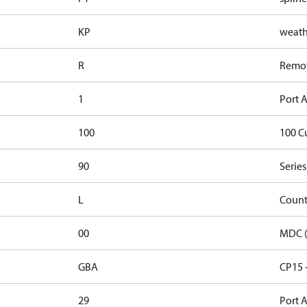
KP
weathe
R
Remote
1
Port A
100
100 C
90
Series
L
Count
00
MDC (
GBA
CP15 
29
Port A