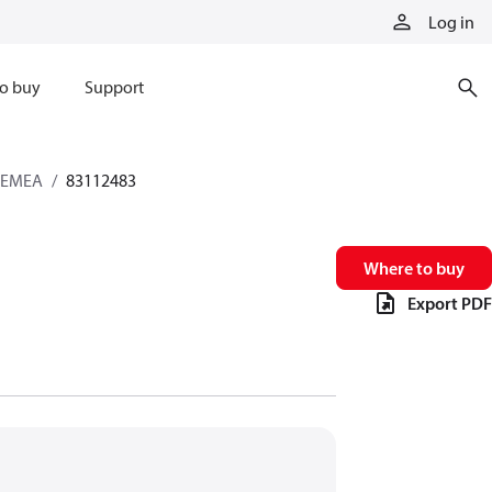
Log in
o buy
Support
s EMEA
83112483
Where to buy
Export PDF