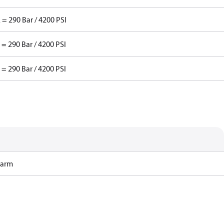
 = 290 Bar / 4200 PSI
 = 290 Bar / 4200 PSI
 = 290 Bar / 4200 PSI
Harm