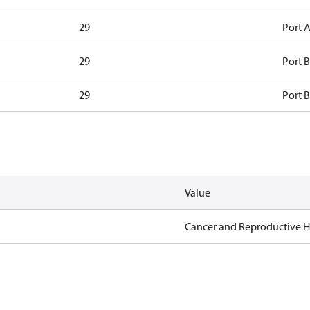
29
Port A
29
Port B
29
Port B
Value
Cancer and Reproductive 