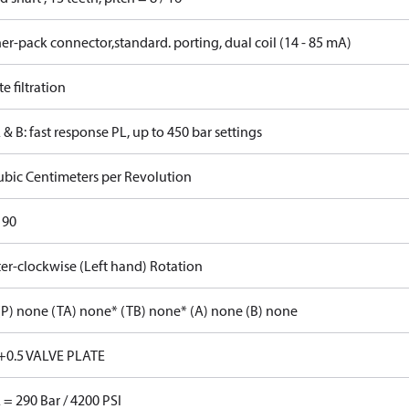
r-pack connector,standard. porting, dual coil (14 - 85 mA)
 filtration
 & B: fast response PL, up to 450 bar settings
ubic Centimeters per Revolution
 90
er-clockwise (Left hand) Rotation
P) none (TA) none* (TB) none* (A) none (B) none
+0.5 VALVE PLATE
 = 290 Bar / 4200 PSI