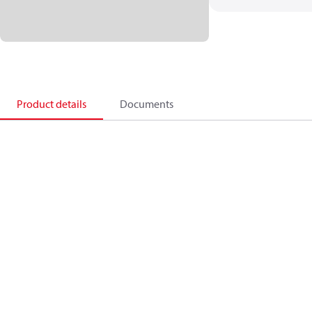
Product details
Documents