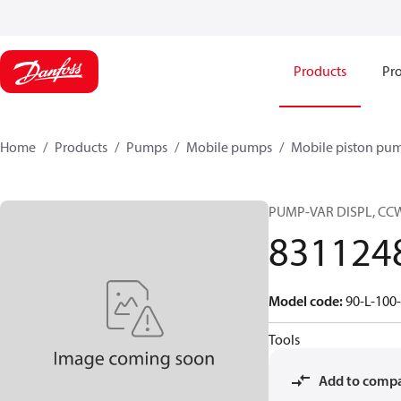
Products
Pro
Home
Products
Pumps
Mobile pumps
Mobile piston pu
PUMP-VAR DISPL, CC
831124
Model code
:
90-L-100
Tools
Add to comp