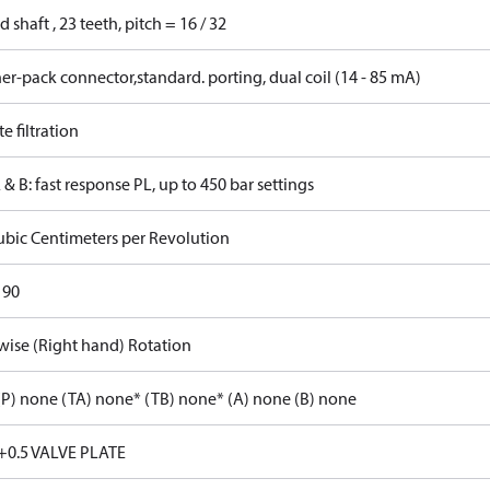
d shaft , 23 teeth, pitch = 16 / 32
r-pack connector,standard. porting, dual coil (14 - 85 mA)
 filtration
 & B: fast response PL, up to 450 bar settings
ubic Centimeters per Revolution
 90
wise (Right hand) Rotation
P) none (TA) none* (TB) none* (A) none (B) none
+0.5 VALVE PLATE