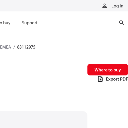
Log in
o buy
Support
s EMEA
83112975
Where to buy
Export PDF