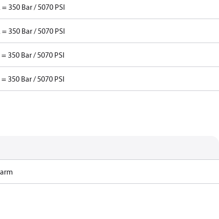
 = 350 Bar / 5070 PSI
 = 350 Bar / 5070 PSI
 = 350 Bar / 5070 PSI
 = 350 Bar / 5070 PSI
Harm