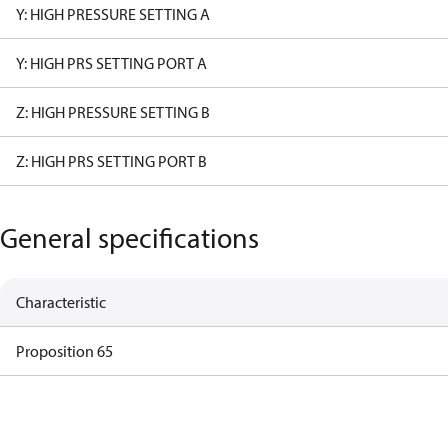
Y: HIGH PRESSURE SETTING A
Y: HIGH PRS SETTING PORT A
Z: HIGH PRESSURE SETTING B
Z: HIGH PRS SETTING PORT B
General specifications
Characteristic
Proposition 65