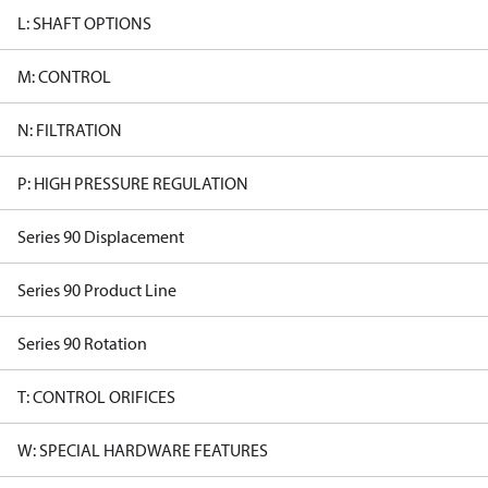
L: SHAFT OPTIONS
M: CONTROL
N: FILTRATION
P: HIGH PRESSURE REGULATION
Series 90 Displacement
Series 90 Product Line
Series 90 Rotation
T: CONTROL ORIFICES
W: SPECIAL HARDWARE FEATURES