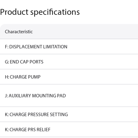
Product specifications
Characteristic
F: DISPLACEMENT LIMITATION
G: END CAP PORTS
H: CHARGE PUMP
J: AUXILIARY MOUNTING PAD
K: CHARGE PRESSURE SETTING
K: CHARGE PRS RELIEF