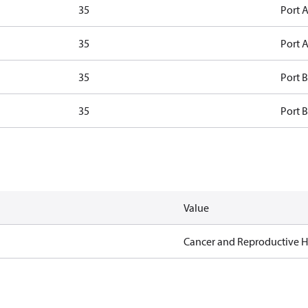
35
Port A
35
Port A
35
Port B
35
Port B
Value
Cancer and Reproductive 