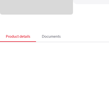
Product details
Documents