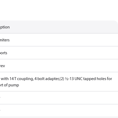
iption
miters
ports
rev
with 14 T coupling, 4 bolt adapter,(2) ½-13 UNC tapped holes for
rt of pump
r
r