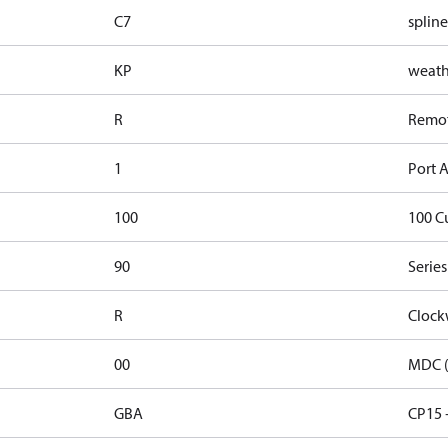
C7
spline
KP
weathe
R
Remote
1
Port A
100
100 C
90
Series
R
Clock
00
MDC (
GBA
CP15 