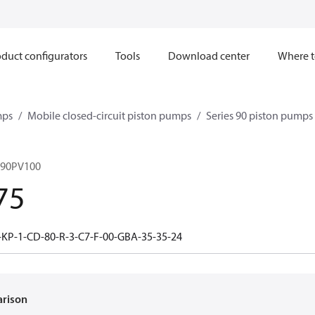
duct configurators
Tools
Download center
Where t
mps
Mobile closed-circuit piston pumps
Series 90 piston pump
 90PV100
75
-KP-1-CD-80-R-3-C7-F-00-GBA-35-35-24
arison