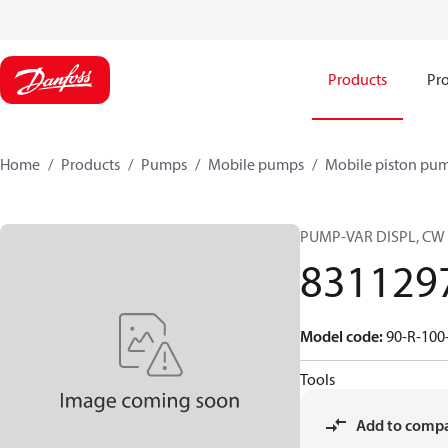
Products
Pro
Home
Products
Pumps
Mobile pumps
Mobile piston pu
PUMP-VAR DISPL, CW
831129
Model code
:
90-R-100
Tools
Add to comp