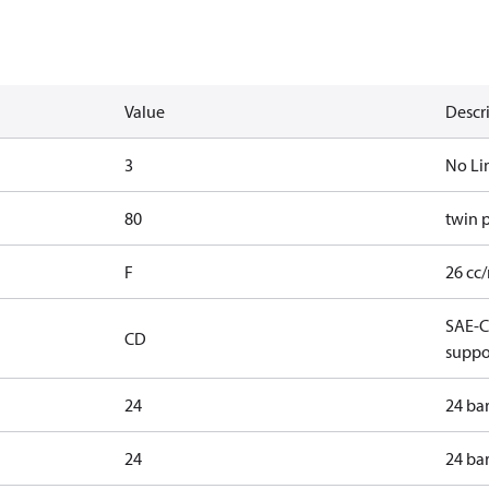
Value
Descr
3
No Li
80
twin 
F
26 cc/
SAE-C 
CD
suppo
24
24 ba
24
24 ba