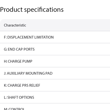
Product specifications
Characteristic
F: DISPLACEMENT LIMITATION
G: END CAP PORTS
H: CHARGE PUMP
J: AUXILIARY MOUNTING PAD
K: CHARGE PRS RELIEF
L: SHAFT OPTIONS
M: CONTROL