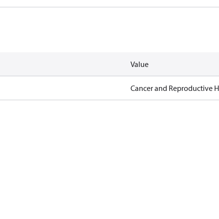
Value
Cancer and Reproductive 