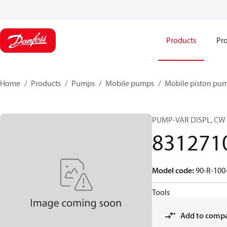
Products
Pro
Home
Products
Pumps
Mobile pumps
Mobile piston pu
PUMP-VAR DISPL, CW
831271
Model code
:
90-R-100
Tools
Add to comp