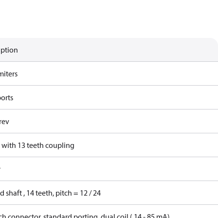
iption
miters
ports
rev
 with 13 teeth coupling
r
d shaft , 14 teeth, pitch = 12 / 24
h connector, standard porting, dual coil ( 14 - 85 mA)