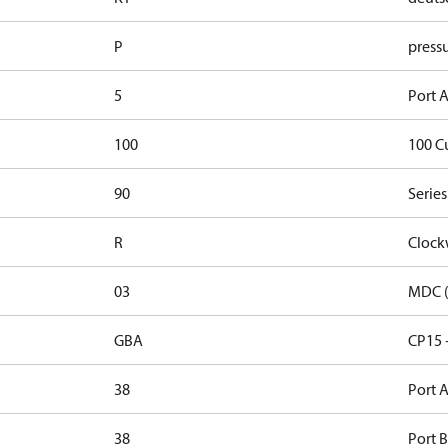
P
pressu
5
Port A
100
100 C
90
Series
R
Clock
03
MDC (
GBA
CP15 
38
Port A
38
Port B