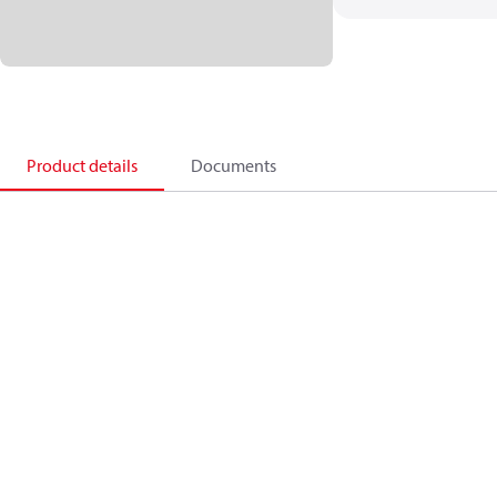
Product details
Documents