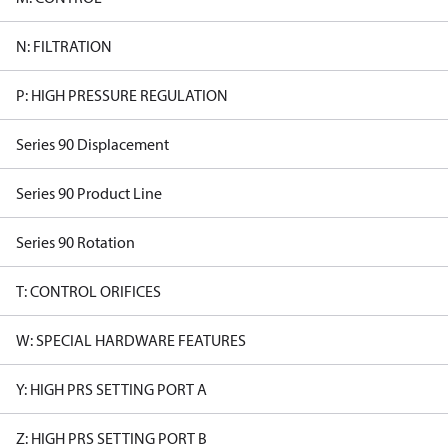
N: FILTRATION
P: HIGH PRESSURE REGULATION
Series 90 Displacement
Series 90 Product Line
Series 90 Rotation
T: CONTROL ORIFICES
W: SPECIAL HARDWARE FEATURES
Y: HIGH PRS SETTING PORT A
Z: HIGH PRS SETTING PORT B