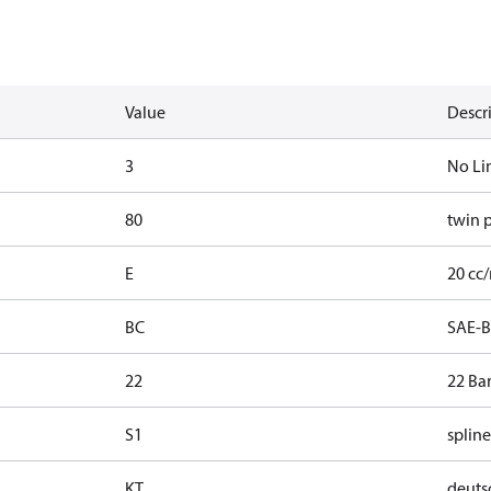
Value
Descr
3
No Li
80
twin 
E
20 cc/
BC
SAE-B
22
22 Ba
S1
spline
KT
deutsc