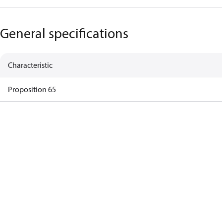
General specifications
Characteristic
Proposition 65