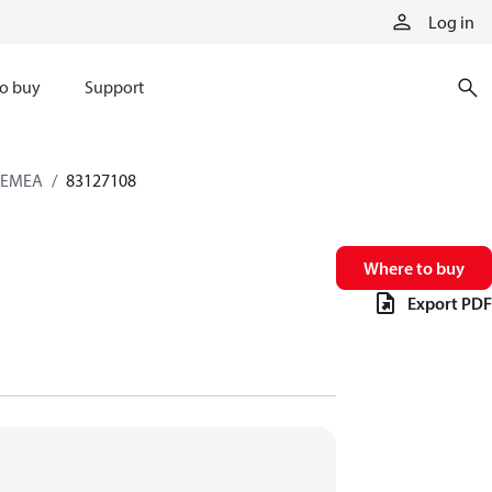
Log in
o buy
Support
s EMEA
83127108
Where to buy
Export PDF