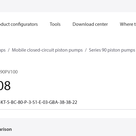
duct configurators
Tools
Download center
Where t
mps
Mobile closed-circuit piston pumps
Series 90 piston pump
 90PV100
08
-KT-5-BC-80-P-3-S1-E-03-GBA-38-38-22
arison