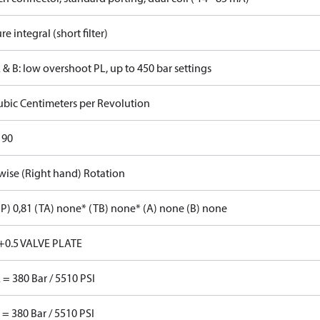
re integral (short filter)
 & B: low overshoot PL, up to 450 bar settings
ubic Centimeters per Revolution
 90
wise (Right hand) Rotation
P) 0,81 (TA) none* (TB) none* (A) none (B) none
+0.5 VALVE PLATE
 = 380 Bar / 5510 PSI
 = 380 Bar / 5510 PSI