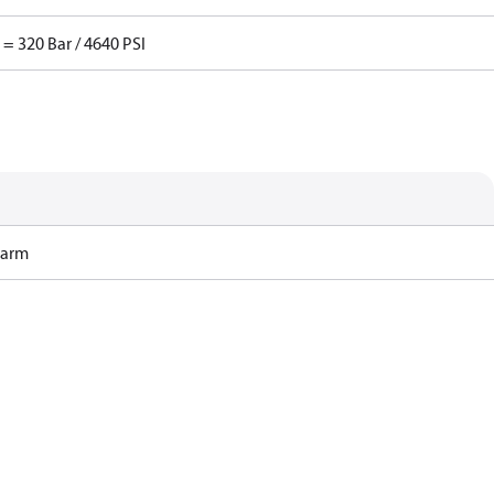
 = 320 Bar / 4640 PSI
Harm