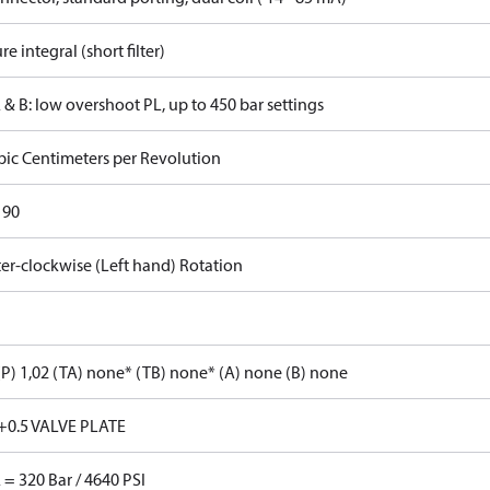
re integral (short filter)
 & B: low overshoot PL, up to 450 bar settings
bic Centimeters per Revolution
 90
er-clockwise (Left hand) Rotation
P) 1,02 (TA) none* (TB) none* (A) none (B) none
+0.5 VALVE PLATE
 = 320 Bar / 4640 PSI