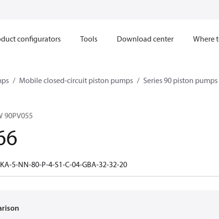
duct configurators
Tools
Download center
Where t
mps
Mobile closed-circuit piston pumps
Series 90 piston pump
W 90PV055
66
-KA-5-NN-80-P-4-S1-C-04-GBA-32-32-20
arison