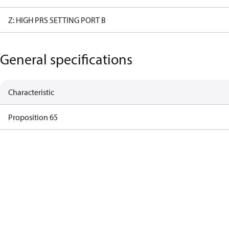
Z: HIGH PRS SETTING PORT B
General specifications
Characteristic
Proposition 65