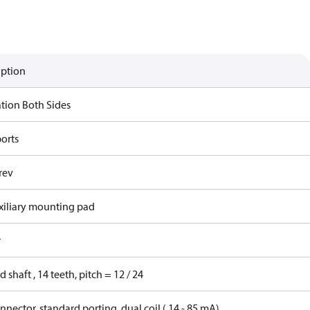
iption
ation Both Sides
ports
rev
xiliary mounting pad
r
d shaft , 14 teeth, pitch = 12 / 24
nector, standard porting, dual coil ( 14 - 85 mA)