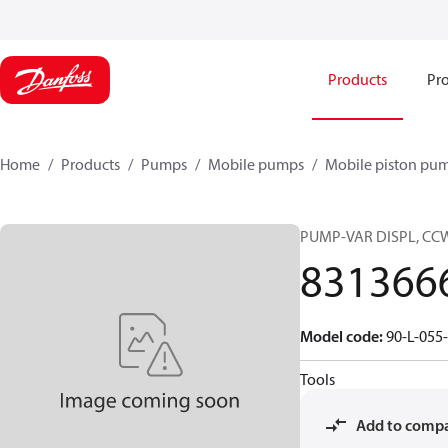
Products
Pro
Home
Products
Pumps
Mobile pumps
Mobile piston pu
PUMP-VAR DISPL, CC
831366
Model code
:
90-L-055
Tools
Add to comp