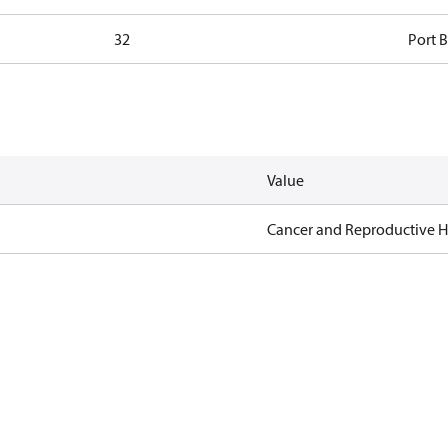
32
Port B
Value
Cancer and Reproductive 