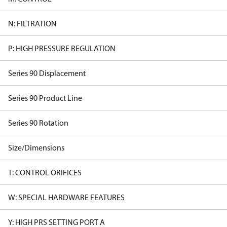
N: FILTRATION
P: HIGH PRESSURE REGULATION
Series 90 Displacement
Series 90 Product Line
Series 90 Rotation
Size/Dimensions
T: CONTROL ORIFICES
W: SPECIAL HARDWARE FEATURES
Y: HIGH PRS SETTING PORT A