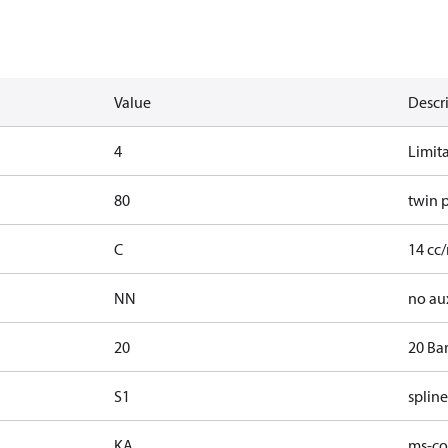
Value
Descr
4
Limit
80
twin 
C
14 cc/
NN
no au
20
20 Ba
S1
spline
KA
ms-con