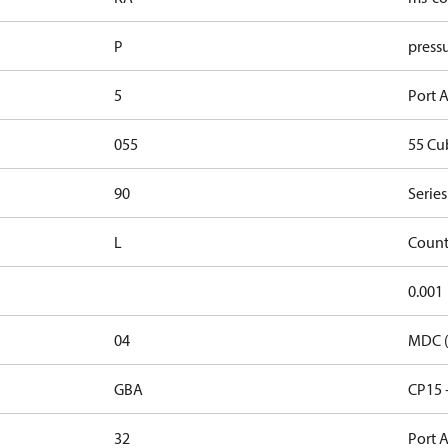
P
pressu
5
Port A
055
55 Cu
90
Series
L
Count
0.001
04
MDC (
GBA
CP15 
32
Port A