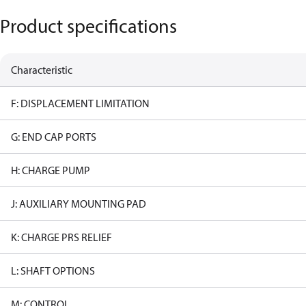
Product specifications
Characteristic
F: DISPLACEMENT LIMITATION
G: END CAP PORTS
H: CHARGE PUMP
J: AUXILIARY MOUNTING PAD
K: CHARGE PRS RELIEF
L: SHAFT OPTIONS
M: CONTROL