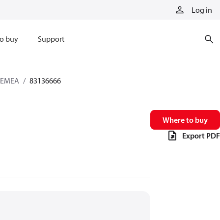
Log in
o buy
Support
s EMEA
83136666
Where to buy
Export PDF