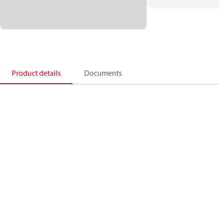
Product details
Documents