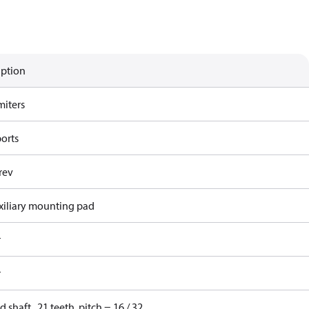
iption
miters
ports
rev
xiliary mounting pad
r
r
d shaft , 21 teeth, pitch = 16 / 32