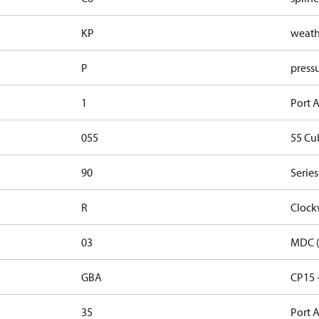
KP
weathe
P
pressu
1
Port A
055
55 Cu
90
Series
R
Clock
03
MDC (
GBA
CP15 
35
Port A