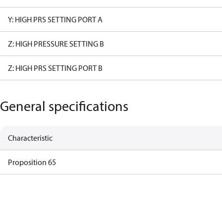
Y: HIGH PRS SETTING PORT A
Z: HIGH PRESSURE SETTING B
Z: HIGH PRS SETTING PORT B
General specifications
Characteristic
Proposition 65