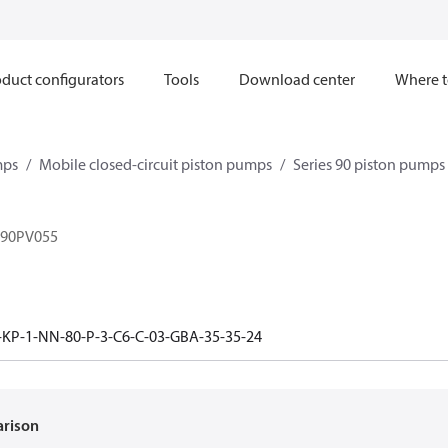
duct configurators
Tools
Download center
Where t
mps
Mobile closed-circuit piston pumps
Series 90 piston pump
 90PV055
-KP-1-NN-80-P-3-C6-C-03-GBA-35-35-24
arison