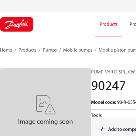
Products
Pro
Home
Products
Pumps
Mobile pumps
Mobile piston pu
PUMP-VAR DISPL, CW
90247
Model code
:
90-R-055
Tools
Add to comp