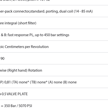
r-pack connector,standard. porting, dual coil (14 - 85 mA)
re integral (short filter)
 & B: fast response PL, up to 450 bar settings
bic Centimeters per Revolution
 90
wise (Right hand) Rotation
P) 0,81 (TA) none* (TB) none* (A) none (B) none
+0.5 VALVE PLATE
 = 350 Bar / 5070 PSI