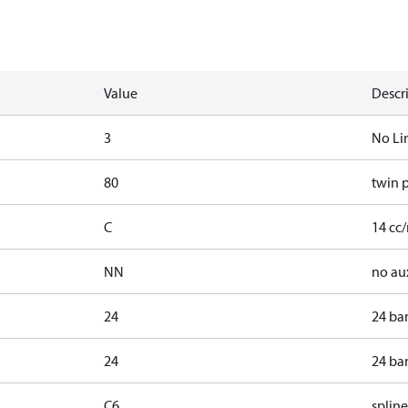
Value
Descr
3
No Li
80
twin 
C
14 cc/
NN
no au
24
24 ba
24
24 ba
C6
spline