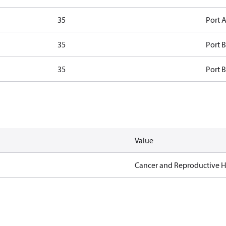
35
Port A
35
Port B
35
Port B
Value
Cancer and Reproductive 