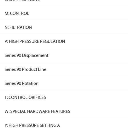
M: CONTROL
N: FILTRATION
P: HIGH PRESSURE REGULATION
Series 90 Displacement
Series 90 Product Line
Series 90 Rotation
T: CONTROL ORIFICES
W: SPECIAL HARDWARE FEATURES
Y: HIGH PRESSURE SETTING A