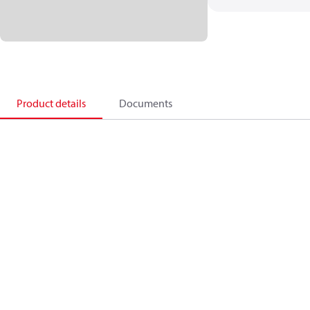
Product details
Documents