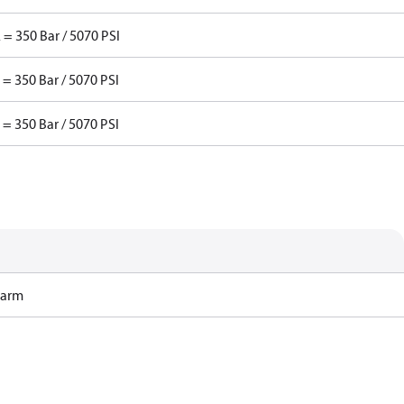
 = 350 Bar / 5070 PSI
 = 350 Bar / 5070 PSI
 = 350 Bar / 5070 PSI
Harm