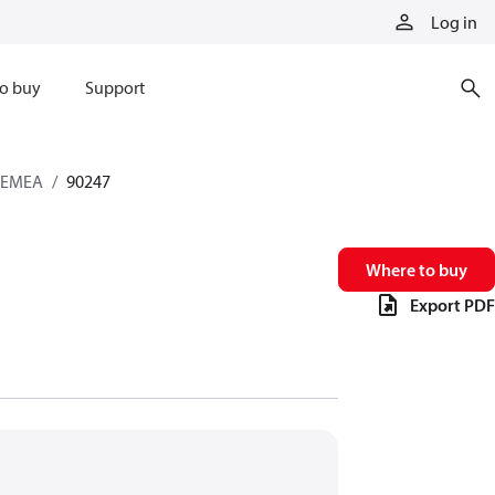
Log in
o buy
Support
s EMEA
90247
Where to buy
Export PDF