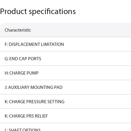
Product specifications
Characteristic
F: DISPLACEMENT LIMITATION
G: END CAP PORTS
H: CHARGE PUMP
J: AUXILIARY MOUNTING PAD
K: CHARGE PRESSURE SETTING
K: CHARGE PRS RELIEF
L: SHAFT OPTIONS