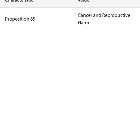
Cancer and Reproductive
Proposition 65
Harm