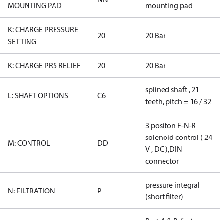
MOUNTING PAD
mounting pad
K: CHARGE PRESSURE
20
20 Bar
SETTING
K: CHARGE PRS RELIEF
20
20 Bar
splined shaft , 21
L: SHAFT OPTIONS
C6
teeth, pitch = 16 / 32
3 positon F-N-R
solenoid control ( 24
M: CONTROL
DD
V , DC ),DIN
connector
pressure integral
N: FILTRATION
P
(short filter)