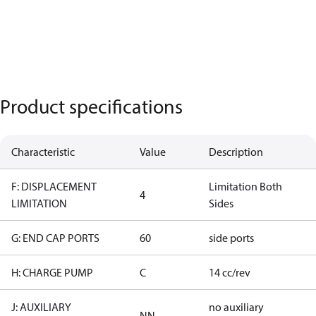
Product specifications
Characteristic
Value
Description
F: DISPLACEMENT
Limitation Both
4
LIMITATION
Sides
G: END CAP PORTS
60
side ports
H: CHARGE PUMP
C
14 cc/rev
J: AUXILIARY
no auxiliary
NN