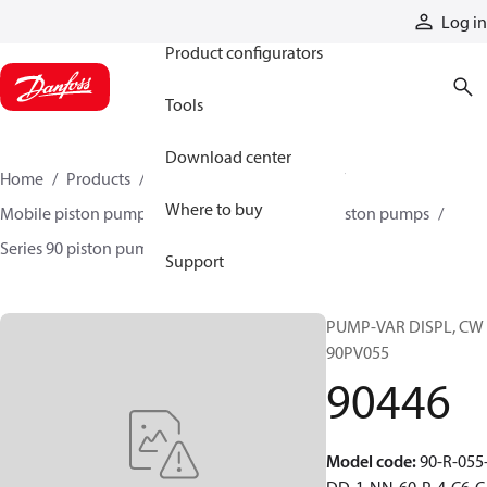
Products
Log in
Product configurators
Tools
Download center
Home
Products
Pumps
Mobile pumps
Where to buy
Mobile piston pumps
Mobile closed-circuit piston pumps
Series 90 piston pumps EMEA
90446
Support
PUMP-VAR DISPL, CW
90PV055
90446
Model code
:
90-R-055