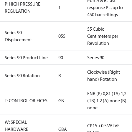
Port A & B: fast
P: HIGH PRESSURE
1
response PL, up to
REGULATION
450 bar settings
55 Cubic
Series 90
055
Centimeters per
Displacement
Revolution
Series 90 Product Line
90
Series 90
Clockwise (Right
Series 90 Rotation
R
hand) Rotation
FNR (P) 0,81 (TA) 1,2
T: CONTROL ORIFICES
GB
(TB) 1,2 (A) none (B)
none
W: SPECIAL
CP15 +0.5 VALVE
HARDWARE
GBA