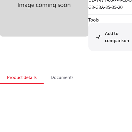
DD-1-NN-60-P-4-C6-C
GB-GBA-35-35-20
Tools
Add to
comparison
Product details
Documents