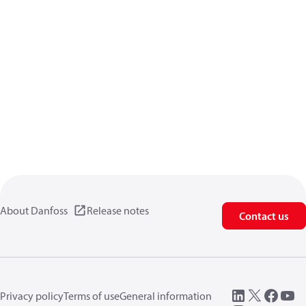
About Danfoss
Release notes
Contact us
Privacy policy
Terms of use
General information