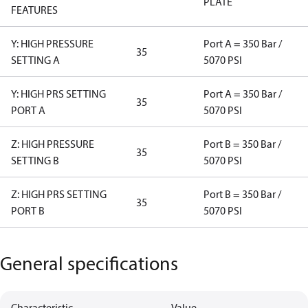
PLATE
FEATURES
Y: HIGH PRESSURE
Port A = 350 Bar /
35
SETTING A
5070 PSI
Y: HIGH PRS SETTING
Port A = 350 Bar /
35
PORT A
5070 PSI
Z: HIGH PRESSURE
Port B = 350 Bar /
35
SETTING B
5070 PSI
Z: HIGH PRS SETTING
Port B = 350 Bar /
35
PORT B
5070 PSI
General specifications
Characteristic
Value