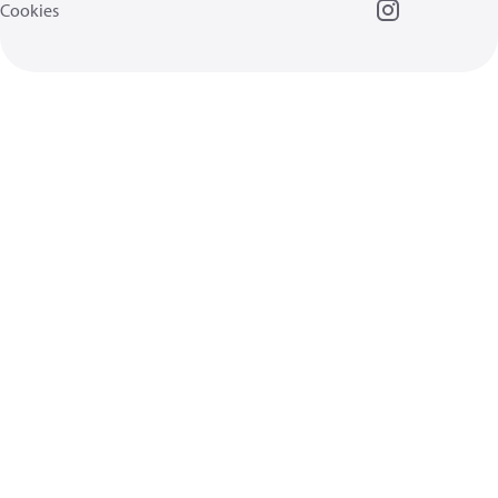
Cookies