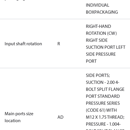
INDIVIDUAL
BOXPACKAGING
RIGHT-HAND
ROTATION (CW)
RIGHT SIDE
Input shaft rotation
R
SUCTION PORT LEFT
SIDE PRESSURE
PORT
SIDE PORTS;
SUCTION - 2.00 4-
BOLT SPLIT FLANGE
PORT STANDARD
PRESSURE SERIES
(CODE 61) WITH
Main ports size
AD
M12 X 1.75 THREAD;
location
PRESSURE - 1.004-