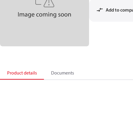
Add to comp
Product details
Documents