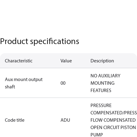
Product specifications
Characteristic
Value
Description
NO AUXILIARY
Aux mount output
00
MOUNTING
shaft
FEATURES
PRESSURE
COMPENSATED/PRES
Code title
ADU
FLOW COMPENSATED
OPEN CIRCUIT PISTON
PUMP