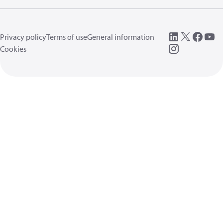
Privacy policy
Terms of use
General information
Cookies