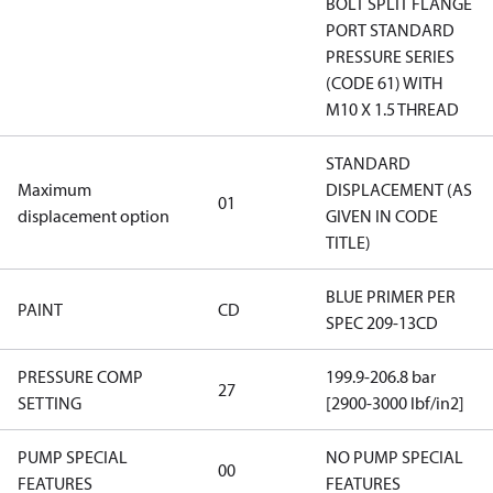
BOLT SPLIT FLANGE
PORT STANDARD
PRESSURE SERIES
(CODE 61) WITH
M10 X 1.5 THREAD
STANDARD
Maximum
DISPLACEMENT (AS
01
displacement option
GIVEN IN CODE
TITLE)
BLUE PRIMER PER
PAINT
CD
SPEC 209-13CD
PRESSURE COMP
199.9-206.8 bar
27
SETTING
[2900-3000 lbf/in2]
PUMP SPECIAL
NO PUMP SPECIAL
00
FEATURES
FEATURES