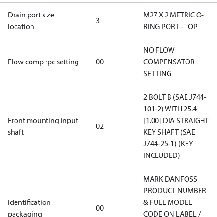
Drain port size
M27 X 2 METRIC O-
3
location
RING PORT - TOP
NO FLOW
Flow comp rpc setting
00
COMPENSATOR
SETTING
2 BOLT B (SAE J744-
101-2) WITH 25.4
Front mounting input
[1.00] DIA STRAIGHT
02
shaft
KEY SHAFT (SAE
J744-25-1) (KEY
INCLUDED)
MARK DANFOSS
PRODUCT NUMBER
Identification
& FULL MODEL
00
packaging
CODE ON LABEL /