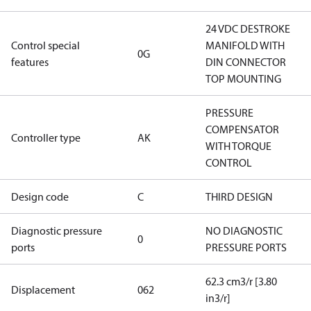
24 VDC DESTROKE
Control special
MANIFOLD WITH
0G
features
DIN CONNECTOR
TOP MOUNTING
PRESSURE
COMPENSATOR
Controller type
AK
WITH TORQUE
CONTROL
Design code
C
THIRD DESIGN
Diagnostic pressure
NO DIAGNOSTIC
0
ports
PRESSURE PORTS
62.3 cm3/r [3.80
Displacement
062
in3/r]