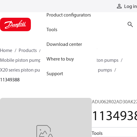
Products
Log in
Product configurators
Tools
Download center
Home
Products
Pumps
Mobile pumps
Where to buy
Mobile piston pumps
Mobile open-circuit piston pumps
X20 series piston pumps
X20 series 420 piston pumps
Support
11349388
ADU062R02AD30AK2
113493
Tools