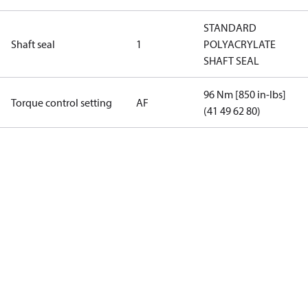
STANDARD
Shaft seal
1
POLYACRYLATE
SHAFT SEAL
96 Nm [850 in-lbs]
Torque control setting
AF
(41 49 62 80)