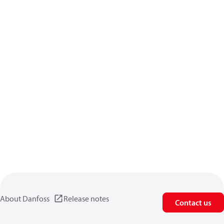
About Danfoss
Release notes
Contact us