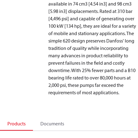
available in 74 cm3 [4.54 in
3
] and 98 cm3
[5.98 in
3
] displacements. Rated at 310 bar
[4,496 psi] and capable of generating over
100 kW [134 hp], they are ideal for a variety
of mobile and stationary applications. The
simple 620 design preserves Danfoss' long
tradition of quality while incorporating
many advances in product reliability to
prevent failures in the field and costly
downtime. With 25% fewer parts and a B10
bearing life rated to over 80,000 hours at
2,000 psi, these pumps far exceed the
requirements of most applications.
Products
Documents