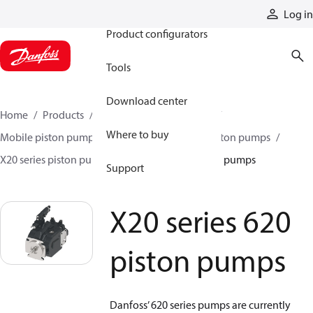
Products
Log in
Product configurators
Tools
Download center
Home
Products
Pumps
Mobile pumps
Where to buy
Mobile piston pumps
Mobile open-circuit piston pumps
X20 series piston pumps
X20 series 620 piston pumps
Support
X20 series 620
piston pumps
Danfoss’ 620 series pumps are currently