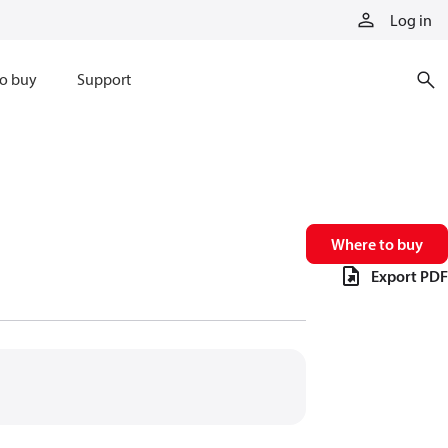
Log in
o buy
Support
Where to buy
Export PDF