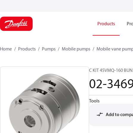
Products
Pro
Home
Products
Pumps
Mobile pumps
Mobile vane pum
C KIT 45VMQ-160 BUN
02-346
Tools
Add to comp