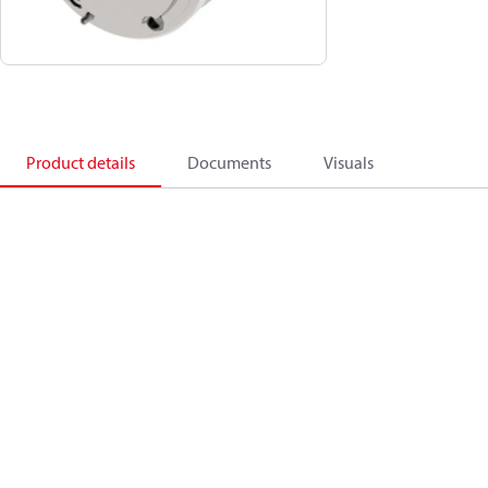
Product details
Documents
Visuals