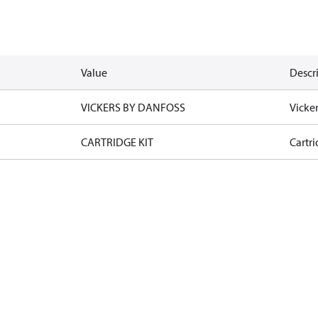
Value
Descr
VICKERS BY DANFOSS
Vicke
CARTRIDGE KIT
Cartri