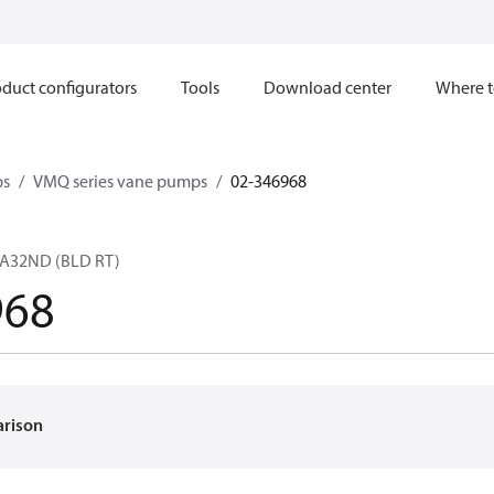
duct configurators
Tools
Download center
Where t
ps
VMQ series vane pumps
02-346968
A32ND (BLD RT)
968
arison