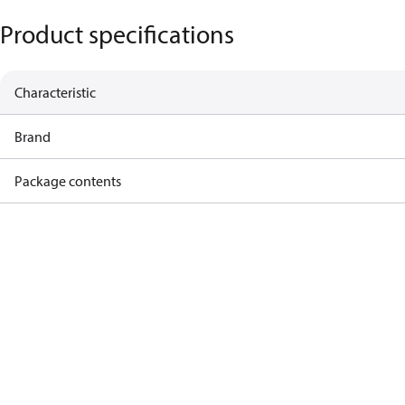
Product specifications
Characteristic
Brand
Package contents