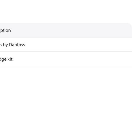
iption
rs by Danfoss
dge kit