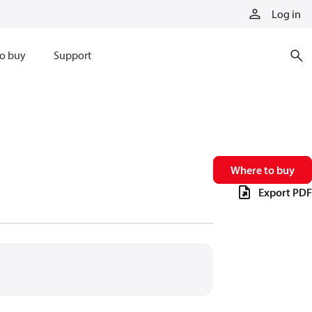
Log in
o buy
Support
Where to buy
Export PDF