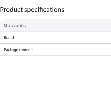
Product specifications
Characteristic
Brand
Package contents