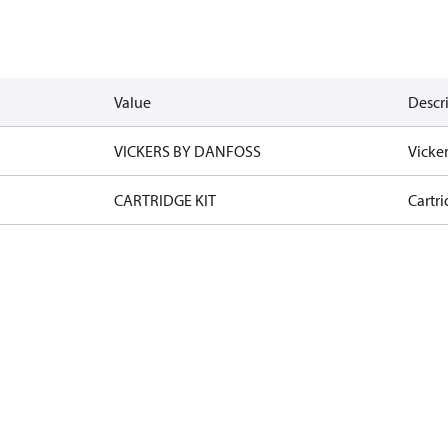
Value
Descr
VICKERS BY DANFOSS
Vicke
CARTRIDGE KIT
Cartri