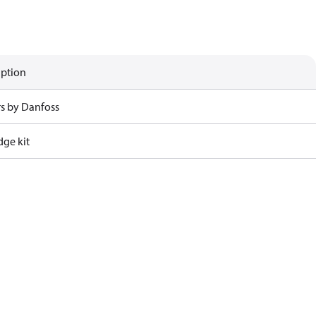
iption
rs by Danfoss
dge kit