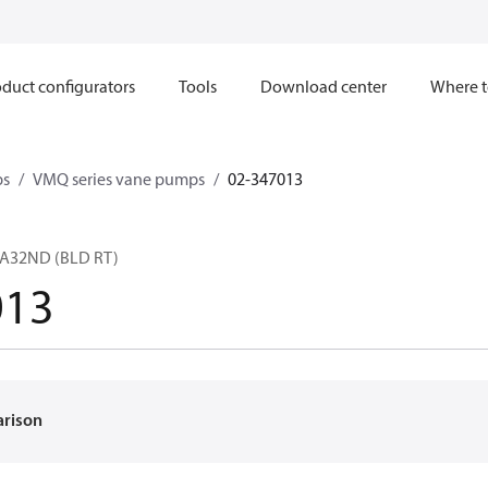
duct configurators
Tools
Download center
Where t
ps
VMQ series vane pumps
02-347013
A32ND (BLD RT)
013
arison