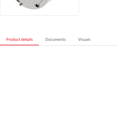
Product details
Documents
Visuals