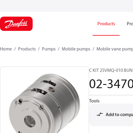
Products
Pro
Home
Products
Pumps
Mobile pumps
Mobile vane pum
C KIT 25VMQ-010 BUN
02-347
Tools
Add to comp