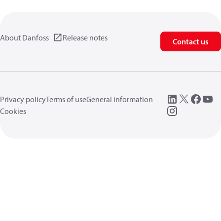
About Danfoss
Release notes
Contact us
Privacy policy
Terms of use
General information
Cookies