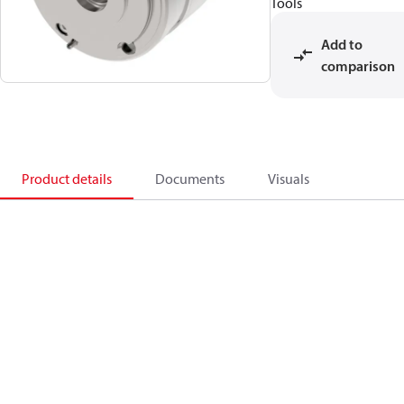
Tools
Add to
comparison
Product details
Documents
Visuals