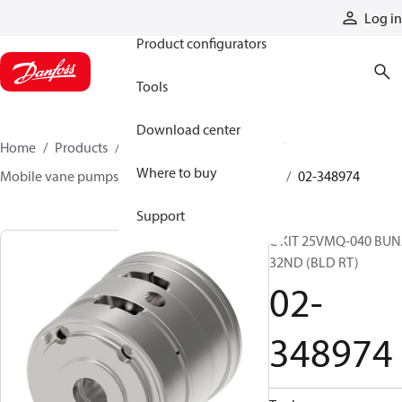
Products
Log in
Product configurators
Tools
Download center
Home
Products
Pumps
Mobile pumps
Where to buy
Mobile vane pumps
VMQ series vane pumps
02-348974
Support
C KIT 25VMQ-040 BU
32ND (BLD RT)
02-
348974