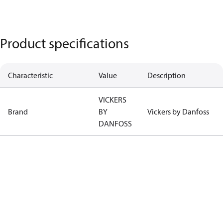
Product specifications
Characteristic
Value
Description
VICKERS
Brand
BY
Vickers by Danfoss
DANFOSS