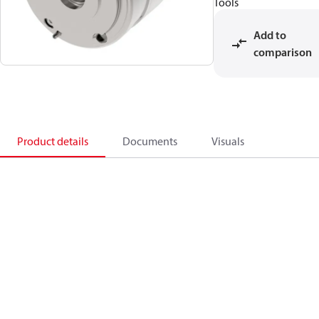
Tools
Add to
comparison
Product details
Documents
Visuals