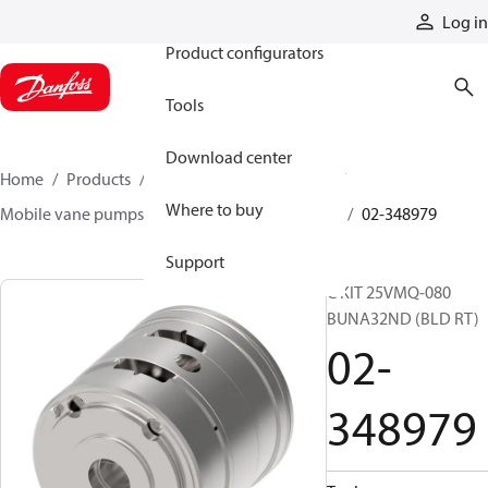
Products
Log in
Product configurators
Tools
Download center
Home
Products
Pumps
Mobile pumps
Where to buy
Mobile vane pumps
VMQ series vane pumps
02-348979
Support
C KIT 25VMQ-080
BUNA32ND (BLD RT)
02-
348979