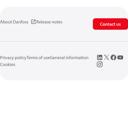
About Danfoss
Release notes
Contact us
Privacy policy
Terms of use
General information
Cookies