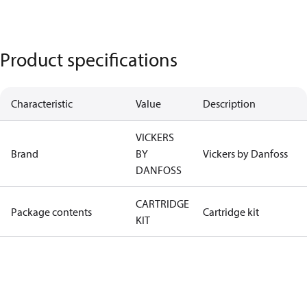
Product specifications
Characteristic
Value
Description
VICKERS
Brand
BY
Vickers by Danfoss
DANFOSS
CARTRIDGE
Package contents
Cartridge kit
KIT