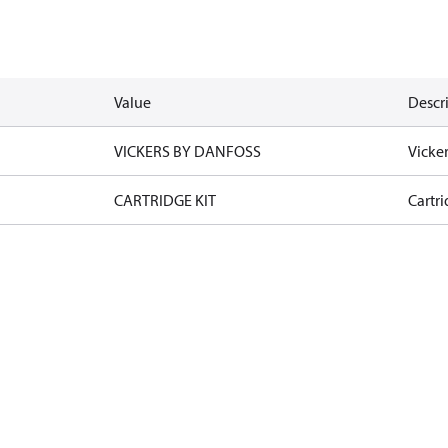
Value
Descr
VICKERS BY DANFOSS
Vicke
CARTRIDGE KIT
Cartri