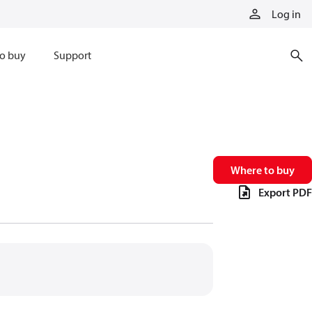
Log in
o buy
Support
Where to buy
Export PDF