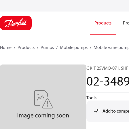
Products
Pro
Home
Products
Pumps
Mobile pumps
Mobile vane pum
C KIT 25VMQ-071, SH
02-348
Tools
Add to comp