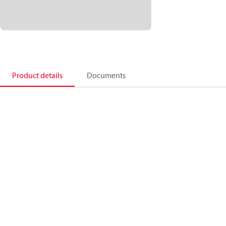
Product details
Documents