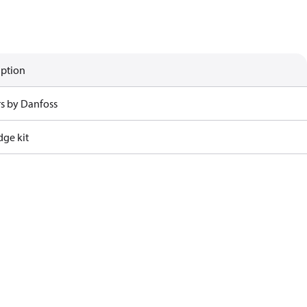
iption
rs by Danfoss
dge kit