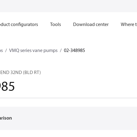
duct configurators
Tools
Download center
Where t
ps
VMQ series vane pumps
02-348985
F END 32ND (BLD RT)
985
arison