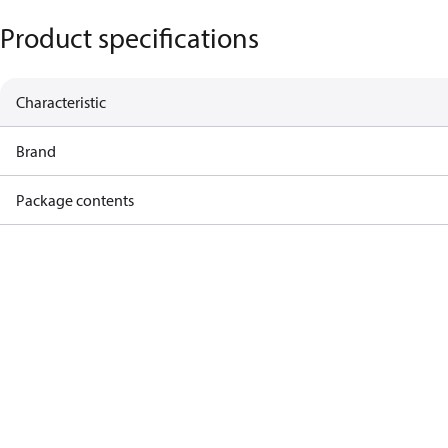
Product specifications
Characteristic
Brand
Package contents