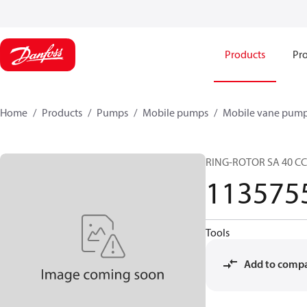
Products
Pro
Home
Products
Pumps
Mobile pumps
Mobile vane pum
RING-ROTOR SA 40 C
113575
Tools
Add to comp