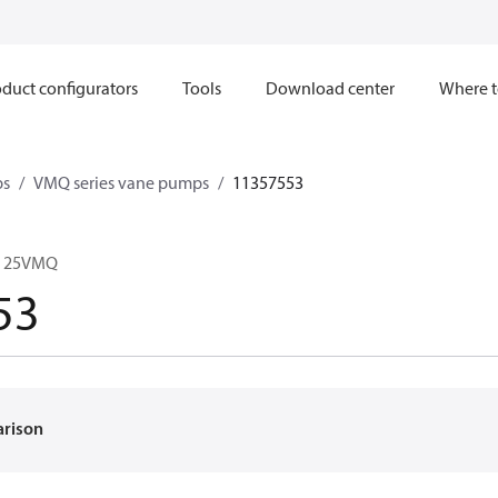
duct configurators
Tools
Download center
Where t
ps
VMQ series vane pumps
11357553
C 25VMQ
53
arison