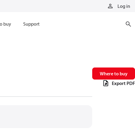
Log in
o buy
Support
Where to buy
Export PDF