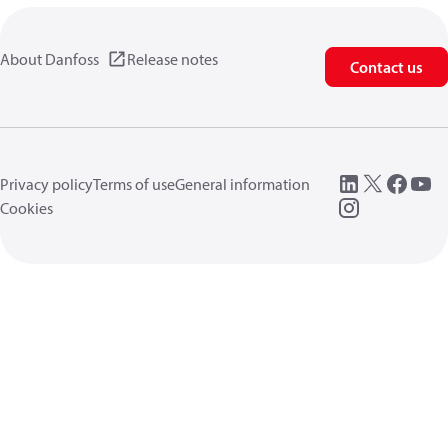
About Danfoss
Release notes
Contact us
Privacy policy
Terms of use
General information
Cookies