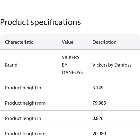
Product specifications
Characteristic
Value
Description
VICKERS
Brand
BY
Vickers by Danfoss
DANFOSS
Product height in
3.149
Product height mm
79.985
Product length in
0.826
Product length mm
20.980