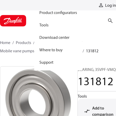
Products
Log in
Product configurators
Tools
Download center
Home
Products
Pumps
Mobile pumps
Where to buy
Mobile vane pumps
VMQ series vane pumps
131812
Support
BEARING, 35VPF-VMQ
131812
Tools
Add to
comparison