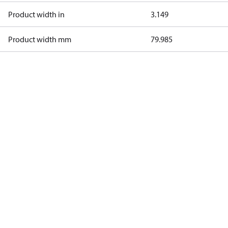
Product width in
3.149
Product width mm
79.985