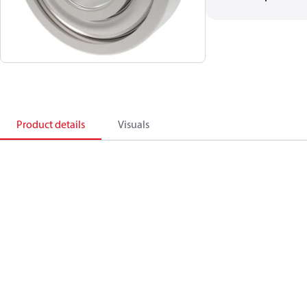
Product details
Visuals