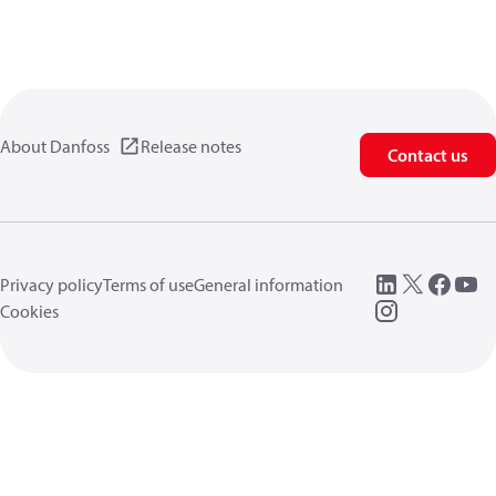
About Danfoss
Release notes
Contact us
Privacy policy
Terms of use
General information
Cookies