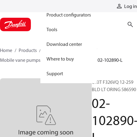
Products
Log in
Product configurators
Tools
Download center
Home
Products
Pumps
Mobile pumps
Where to buy
Mobile vane pumps
VQ series vane pumps
02-102890-L
Support
C KIT F326VQ 12-259
BLD LT ORING 586590
02-
102890