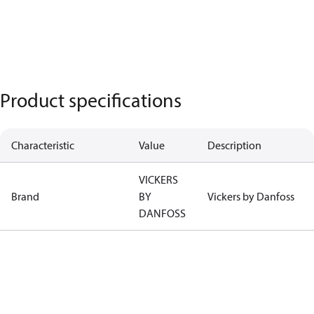
Product specifications
Characteristic
Value
Description
VICKERS
Brand
BY
Vickers by Danfoss
DANFOSS