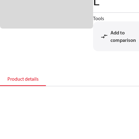
L
Tools
Add to
comparison
Product details