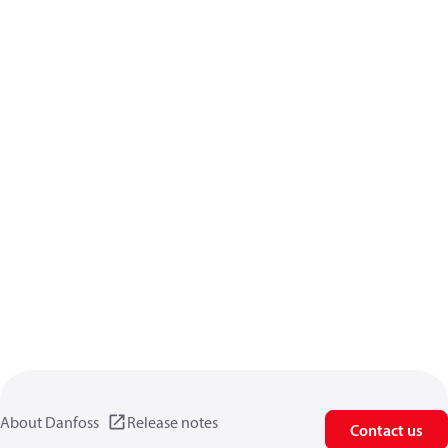
About Danfoss
Release notes
Contact us