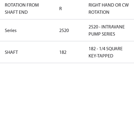
ROTATION FROM
RIGHT HAND OR CW
R
SHAFT END
ROTATION
2520 - INTRAVANE
Series
2520
PUMP SERIES
182 - 1/4 SQUARE
SHAFT
182
KEY-TAPPED