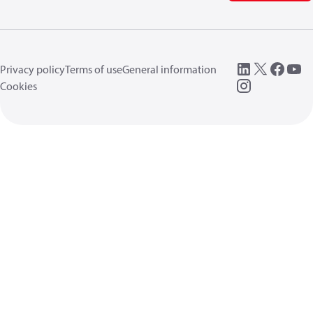
Privacy policy
Terms of use
General information
Cookies