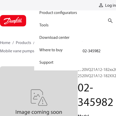
Products
Log in
Product configurators
Tools
Download center
Home
Products
Pumps
Mobile pumps
Where to buy
Mobile vane pumps
VQ series vane pumps
02-345982
Support
2520VQ21A12-182xx2
2520VQ21A12-182XX
02-
345982