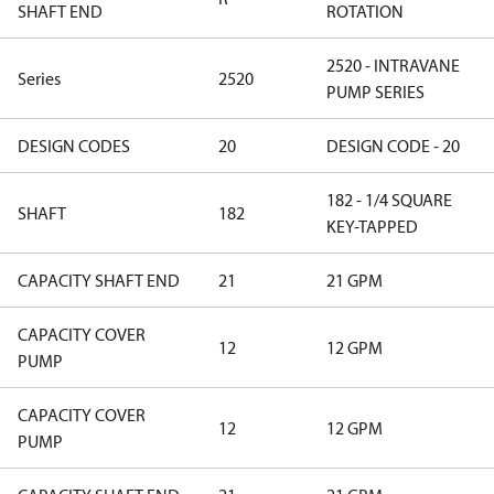
SHAFT END
ROTATION
2520 - INTRAVANE
Series
2520
PUMP SERIES
DESIGN CODES
20
DESIGN CODE - 20
182 - 1/4 SQUARE
SHAFT
182
KEY-TAPPED
CAPACITY SHAFT END
21
21 GPM
CAPACITY COVER
12
12 GPM
PUMP
CAPACITY COVER
12
12 GPM
PUMP