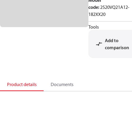
Model
code
:
2520VQ21A12-
182XX20
Tools
Add to
comparison
Product details
Documents