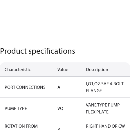
Product specifications
Characteristic
Value
Description
I,O1,O2-SAE 4-BOLT
PORT CONNECTIONS
A
FLANGE
VANE TYPE PUMP
PUMP TYPE
VQ
FLEX PLATE
ROTATION FROM
RIGHT HAND OR CW
R