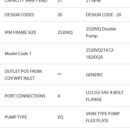
CAPACITY SHAFT END
21
21 GPM
DESIGN CODES
20
DESIGN CODE - 20
2520VQ Double
IPM FRAME SIZE
2520VQ
Pump
2520VQ21A12-
Model Code 1
182XX20
OUTLET POS FROM
**
GENERIC
COV WRT INLET
I,O1,O2-SAE 4-BOLT
PORT CONNECTIONS
A
FLANGE
VANE TYPE PUMP
PUMP TYPE
VQ
FLEX PLATE