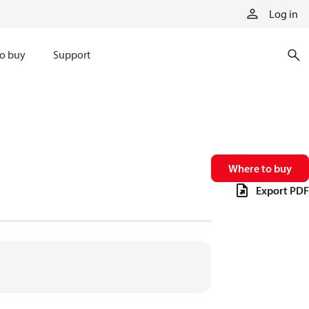
Log in
o buy
Support
Where to buy
Export PDF