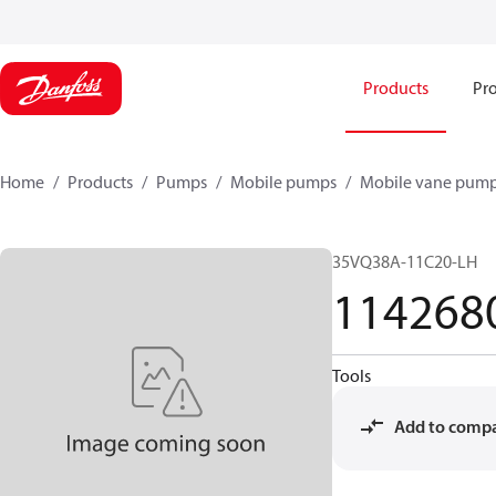
Products
Pro
Home
Products
Pumps
Mobile pumps
Mobile vane pum
35VQ38A-11C20-LH
114268
Tools
Add to comp