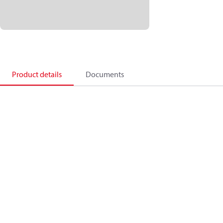
Product details
Documents