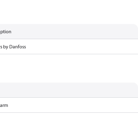
iption
rs by Danfoss
Harm