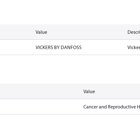
Value
Descr
VICKERS BY DANFOSS
Vicke
Value
Cancer and Reproductive 