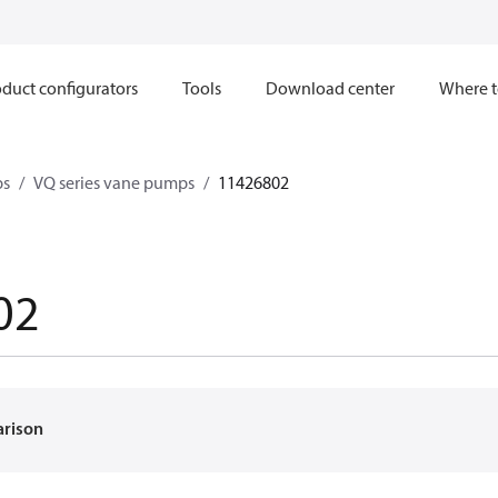
duct configurators
Tools
Download center
Where t
ps
VQ series vane pumps
11426802
02
arison