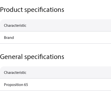
Product specifications
Characteristic
Brand
General specifications
Characteristic
Proposition 65