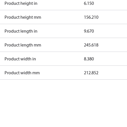
Product height in
6.150
Product height mm
156.210
Product length in
9.670
Product length mm
245.618
Product width in
8.380
Product width mm
212.852