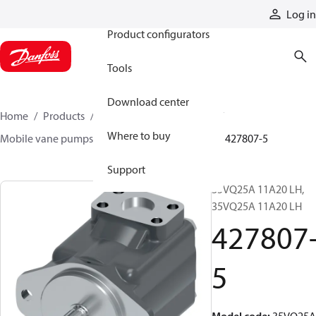
Products
Log in
Product configurators
Tools
Download center
Home
Products
Pumps
Mobile pumps
Where to buy
Mobile vane pumps
VQ series vane pumps
427807-5
Support
35VQ25A 11A20 LH,
35VQ25A 11A20 LH
427807
5