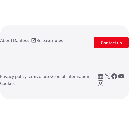
About Danfoss
Release notes
Contact us
Privacy policy
Terms of use
General information
Cookies