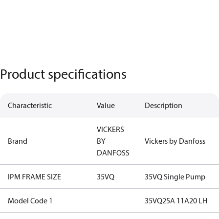
Product specifications
Characteristic
Value
Description
VICKERS
Brand
BY
Vickers by Danfoss
DANFOSS
IPM FRAME SIZE
35VQ
35VQ Single Pump
Model Code 1
35VQ25A 11A20 LH