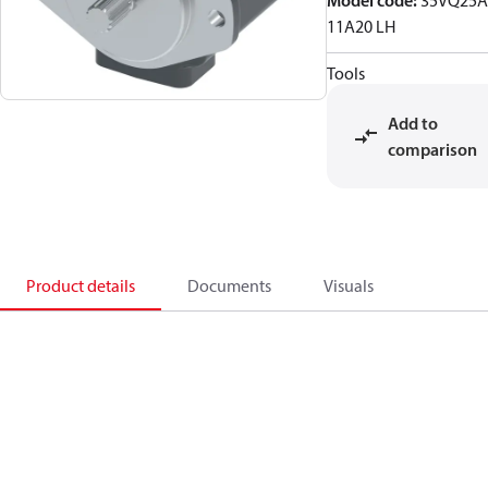
Model code
:
35VQ25A
11A20 LH
Tools
Add to
comparison
Product details
Documents
Visuals