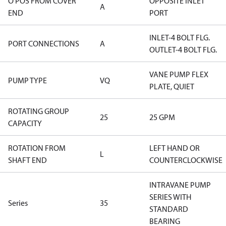
O POS FROM COVER
OPPOSITE INLET
A
END
PORT
INLET-4 BOLT FLG.
PORT CONNECTIONS
A
OUTLET-4 BOLT FLG.
VANE PUMP FLEX
PUMP TYPE
VQ
PLATE, QUIET
ROTATING GROUP
25
25 GPM
CAPACITY
ROTATION FROM
LEFT HAND OR
L
SHAFT END
COUNTERCLOCKWISE
INTRAVANE PUMP
SERIES WITH
Series
35
STANDARD
BEARING