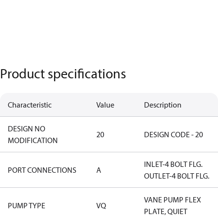
Product specifications
Characteristic
Value
Description
DESIGN NO
20
DESIGN CODE - 20
MODIFICATION
INLET-4 BOLT FLG.
PORT CONNECTIONS
A
OUTLET-4 BOLT FLG.
VANE PUMP FLEX
PUMP TYPE
VQ
PLATE, QUIET