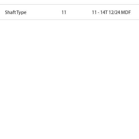
Shaft Type
11
11 - 14T 12/24 MDF