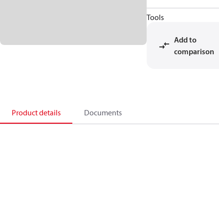
Tools
Add to
comparison
Product details
Documents