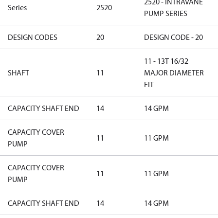
2520 - INTRAVANE
Series
2520
PUMP SERIES
DESIGN CODES
20
DESIGN CODE - 20
11 - 13T 16/32
SHAFT
11
MAJOR DIAMETER
FIT
CAPACITY SHAFT END
14
14 GPM
CAPACITY COVER
11
11 GPM
PUMP
CAPACITY COVER
11
11 GPM
PUMP
CAPACITY SHAFT END
14
14 GPM