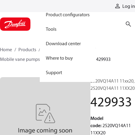
Products
Log in
Product configurators
Tools
Download center
Home
Products
Pumps
Mobile pumps
Where to buy
Mobile vane pumps
VQ series vane pumps
429933
Support
2520VQ14A11 11xx20,
2520VQ14A11 11XX20
429933
Model
code
:
2520VQ14A11
11XX20