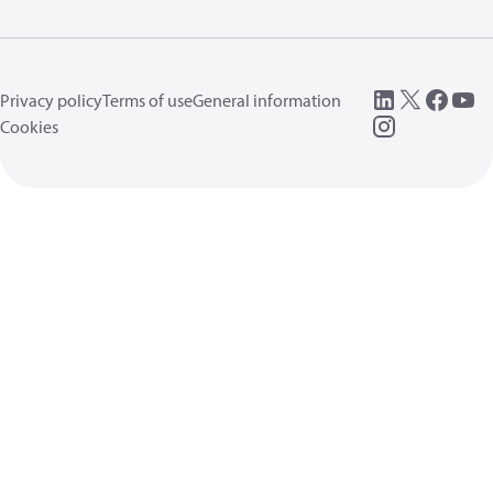
Privacy policy
Terms of use
General information
Cookies