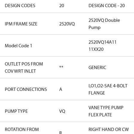
DESIGN CODES
20
DESIGN CODE - 20
2520VQ Double
IPM FRAME SIZE
2520VQ
Pump
2520VQ14A11
Model Code 1
11XX20
OUTLET POS FROM
**
GENERIC
COV WRT INLET
I,O1,O2-SAE 4-BOLT
PORT CONNECTIONS
A
FLANGE
VANE TYPE PUMP
PUMP TYPE
VQ
FLEX PLATE
ROTATION FROM
RIGHT HAND OR CW
R