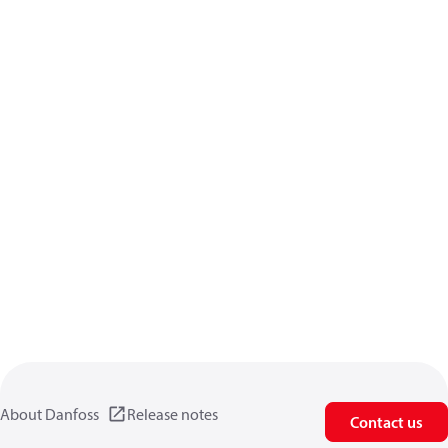
About Danfoss
Release notes
Contact us