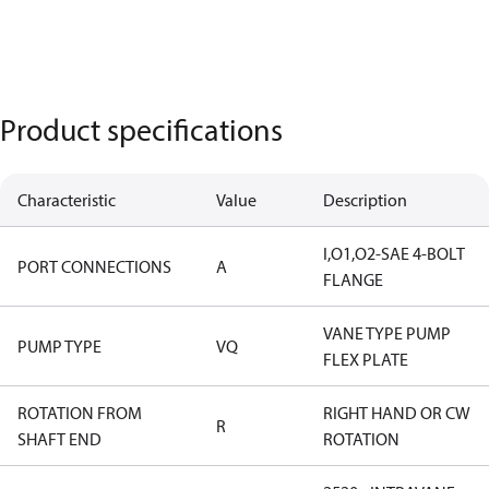
Product specifications
Characteristic
Value
Description
I,O1,O2-SAE 4-BOLT
PORT CONNECTIONS
A
FLANGE
VANE TYPE PUMP
PUMP TYPE
VQ
FLEX PLATE
ROTATION FROM
RIGHT HAND OR CW
R
SHAFT END
ROTATION