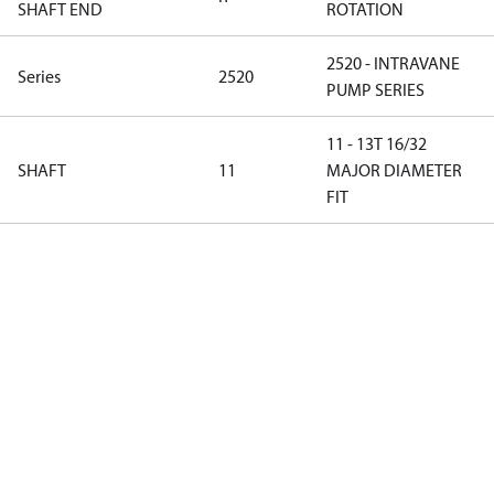
SHAFT END
ROTATION
2520 - INTRAVANE
Series
2520
PUMP SERIES
11 - 13T 16/32
SHAFT
11
MAJOR DIAMETER
FIT