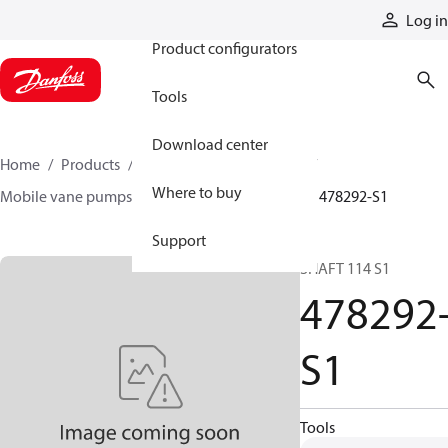
Products
Log in
Product configurators
Tools
Download center
Home
Products
Pumps
Mobile pumps
Where to buy
Mobile vane pumps
VQ series vane pumps
478292-S1
Support
SHAFT 114 S1
478292
S1
Tools