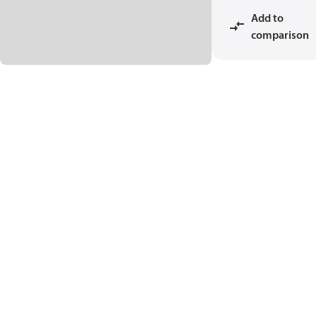
Add to
comparison