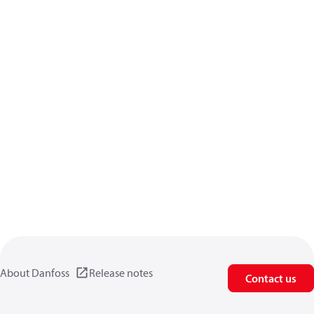
About Danfoss
Release notes
Contact us