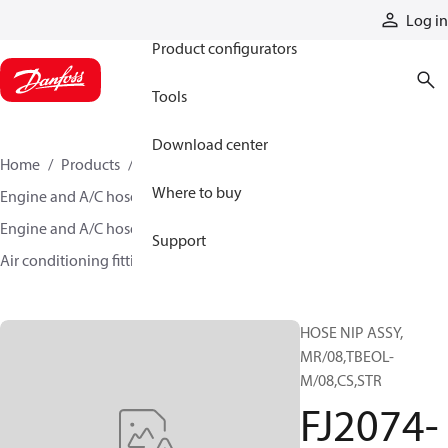
Products
Log in
Product configurators
Tools
Download center
Home
Products
Hoses and fittings
Where to buy
Engine and A/C hose and fittings
Engine and A/C hose, tubing, and assemblies
Support
Air conditioning fittings
FJ2074-07-0808-503
HOSE NIP ASSY,
MR/08,TBEOL-
M/08,CS,STR
FJ2074-