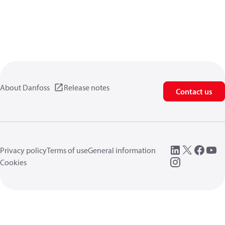
About Danfoss
Release notes
Contact us
Privacy policy
Terms of use
General information
Cookies