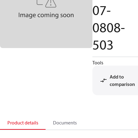
07-
0808-
503
Tools
Add to
comparison
Product details
Documents