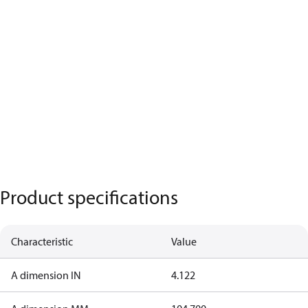
Product specifications
Characteristic
Value
A dimension IN
4.122