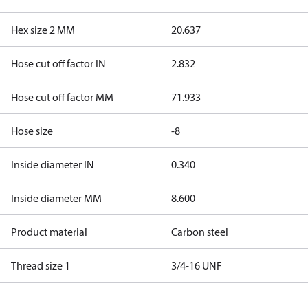
Hex size 2 MM
20.637
Hose cut off factor IN
2.832
Hose cut off factor MM
71.933
Hose size
-8
Inside diameter IN
0.340
Inside diameter MM
8.600
Product material
Carbon steel
Thread size 1
3/4-16 UNF