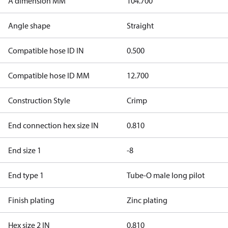
A dimension MM
104.700
Angle shape
Straight
Compatible hose ID IN
0.500
Compatible hose ID MM
12.700
Construction Style
Crimp
End connection hex size IN
0.810
End size 1
-8
End type 1
Tube-O male long pilot
Finish plating
Zinc plating
Hex size 2 IN
0.810