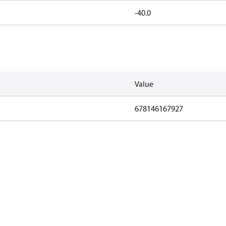
-40.0
Value
678146167927