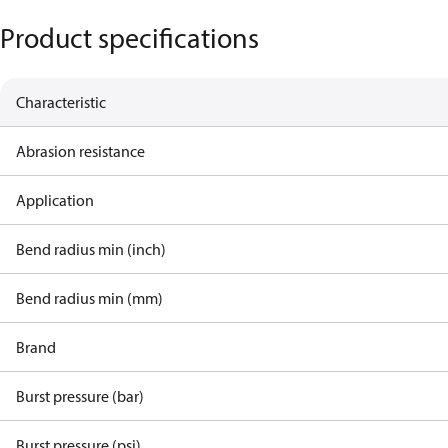
Product specifications
Characteristic
Abrasion resistance
Application
Bend radius min (inch)
Bend radius min (mm)
Brand
Burst pressure (bar)
Burst pressure (psi)