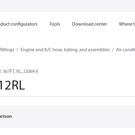
duct configurators
Tools
Download center
Where t
ittings
Engine and A/C hose, tubing, and assemblies
Air condi
 367FT, RL, J2064-E
12RL
arison