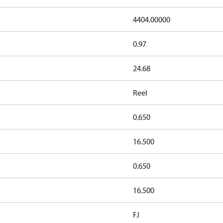
4404.00000
0.97
24.68
Reel
0.650
16.500
0.650
16.500
FJ