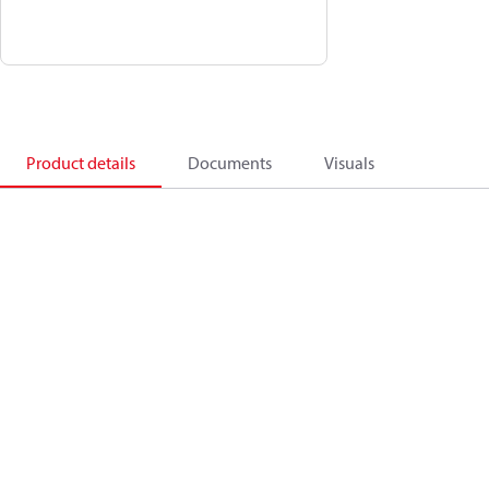
Product details
Documents
Visuals