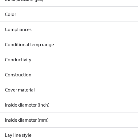
Color
Compliances
Conditional temp range
Conductivity
Construction
Cover material
Inside diameter (inch)
Inside diameter (mm)
Lay line style