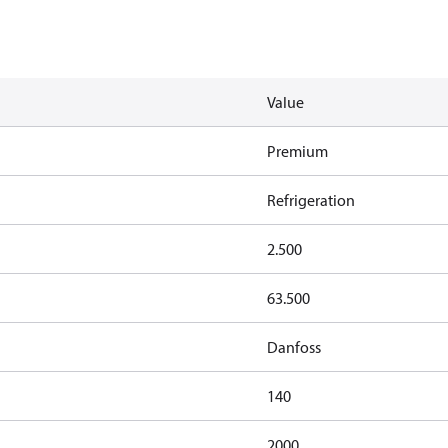
Value
Premium
Refrigeration
2.500
63.500
Danfoss
140
2000