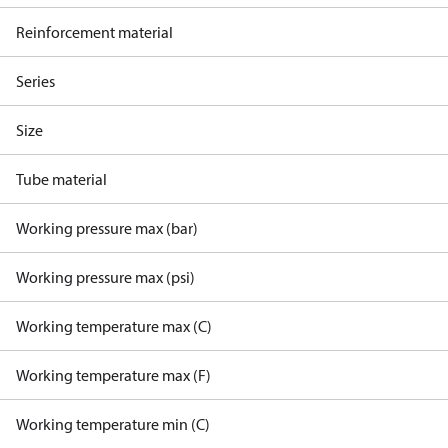
Reinforcement material
Series
Size
Tube material
Working pressure max (bar)
Working pressure max (psi)
Working temperature max (C)
Working temperature max (F)
Working temperature min (C)