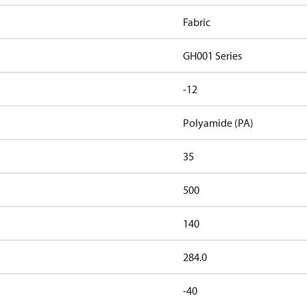
Fabric
GH001 Series
-12
Polyamide (PA)
35
500
140
284.0
-40