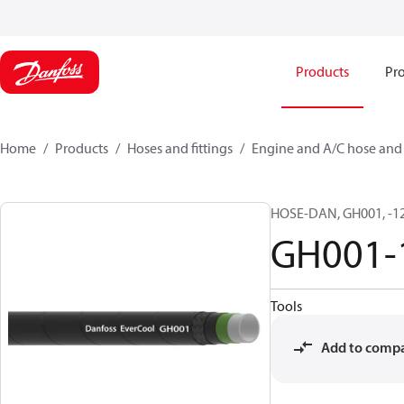
Products
Pro
Home
Products
Hoses and fittings
Engine and A/C hose and f
HOSE-DAN, GH001, -12,
GH001-
Tools
Add to comp