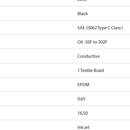
Black
SAE J3062 Type C Class I
Oil -50F to 302F
Conductive
1 Textile Braid
EPDM
0.65
16.50
Ink jet