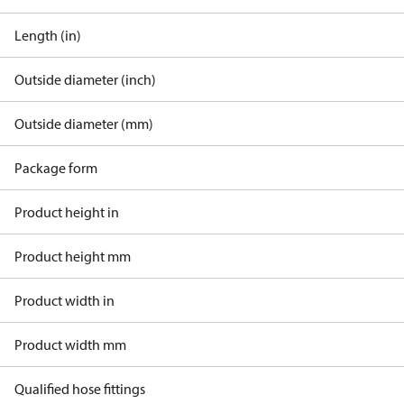
Length (in)
Outside diameter (inch)
Outside diameter (mm)
Package form
Product height in
Product height mm
Product width in
Product width mm
Qualified hose fittings