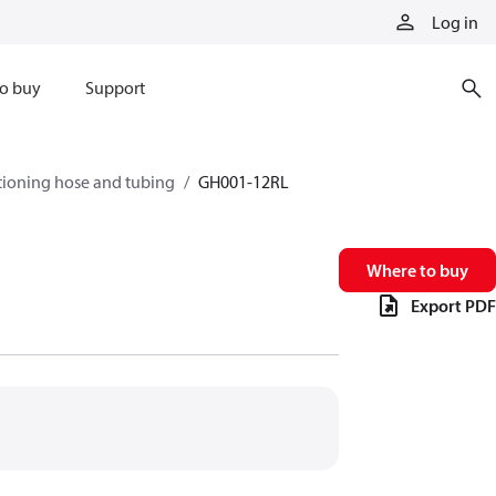
Log in
o buy
Support
tioning hose and tubing
GH001-12RL
Where to buy
Export PDF