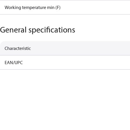
Working temperature min (F)
General specifications
Characteristic
EAN/UPC