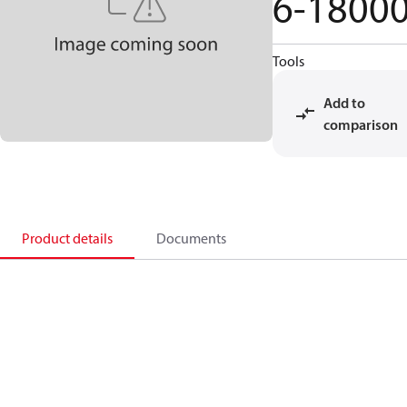
6-1800
Tools
Add to
comparison
Product details
Documents