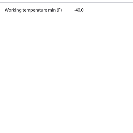
Working temperature min (F)
-40.0