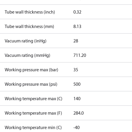
Tube wall thickness (inch)
0.32
Tube wall thickness (mm)
8.13
Vacuum rating (inHg)
28
Vacuum rating (mmHg)
711.20
Working pressure max (bar)
35
Working pressure max (psi)
500
Working temperature max (C)
140
Working temperature max (F)
284.0
Working temperature min (C)
-40