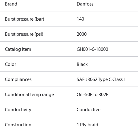
Brand
Danfoss
Burst pressure (bar)
140
Burst pressure (psi)
2000
Catalog Item
GH001-6-18000
Color
Black
Compliances
SAE J3062 Type C Class I
Conditional temp range
Oil -50F to 302F
Conductivity
Conductive
Construction
1 Ply braid