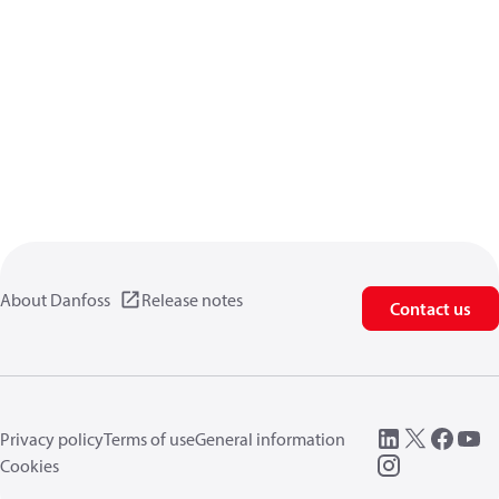
About Danfoss
Release notes
Contact us
Privacy policy
Terms of use
General information
Cookies