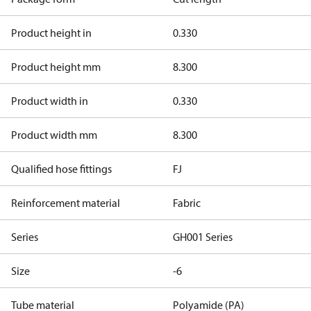
Product height in
0.330
Product height mm
8.300
Product width in
0.330
Product width mm
8.300
Qualified hose fittings
FJ
Reinforcement material
Fabric
Series
GH001 Series
Size
-6
Tube material
Polyamide (PA)