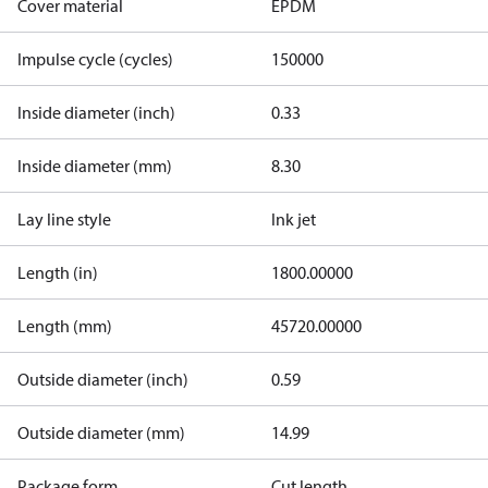
Cover material
EPDM
Impulse cycle (cycles)
150000
Inside diameter (inch)
0.33
Inside diameter (mm)
8.30
Lay line style
Ink jet
Length (in)
1800.00000
Length (mm)
45720.00000
Outside diameter (inch)
0.59
Outside diameter (mm)
14.99
Package form
Cut length