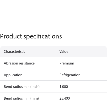
Product specifications
Characteristic
Value
Abrasion resistance
Premium
Application
Refrigeration
Bend radius min (inch)
1.000
Bend radius min (mm)
25.400