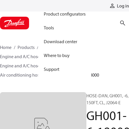
Products
Log in
Product configurators
Tools
Download center
Home
Products
Hoses and fittings
Where to buy
Engine and A/C hose and fittings
Engine and A/C hose, tubing, and assemblies
Support
Air conditioning hose and tubing
GH001-6-18000
HOSE-DAN, GH001, -6,
150FT, CL, J2064-E
GH001-