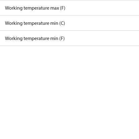
Working temperature max (F)
Working temperature min (C)
Working temperature min (F)