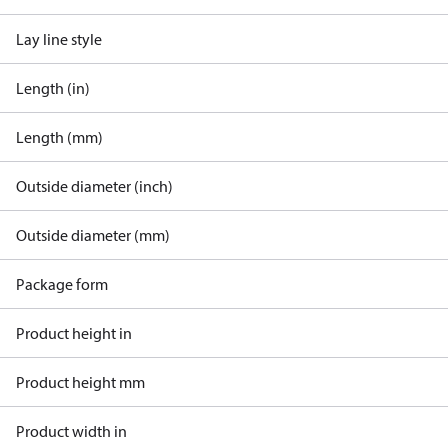
Lay line style
Length (in)
Length (mm)
Outside diameter (inch)
Outside diameter (mm)
Package form
Product height in
Product height mm
Product width in