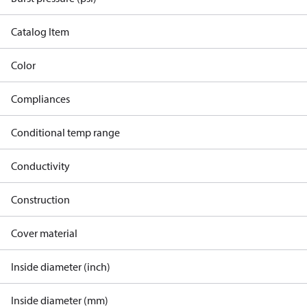
Catalog Item
Color
Compliances
Conditional temp range
Conductivity
Construction
Cover material
Inside diameter (inch)
Inside diameter (mm)