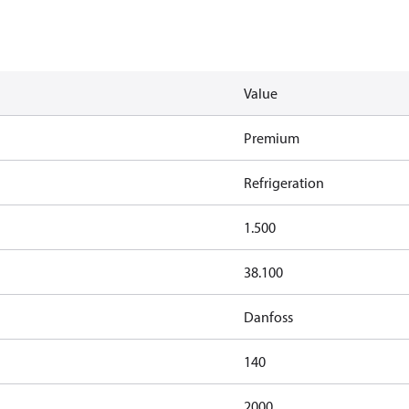
Value
Premium
Refrigeration
1.500
38.100
Danfoss
140
2000