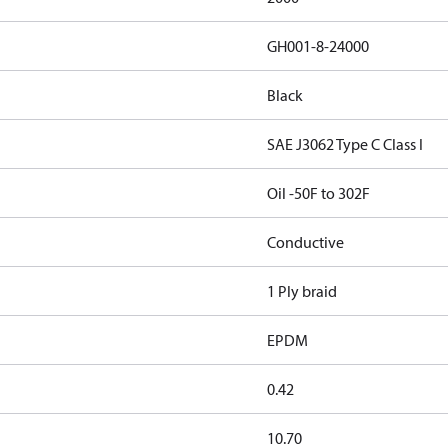
GH001-8-24000
Black
SAE J3062 Type C Class I
Oil -50F to 302F
Conductive
1 Ply braid
EPDM
0.42
10.70