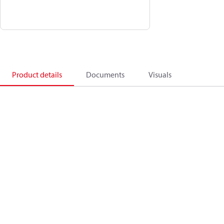
Product details
Documents
Visuals