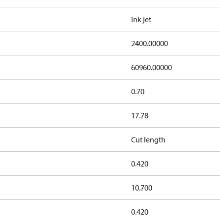
Ink jet
2400.00000
60960.00000
0.70
17.78
Cut length
0.420
10.700
0.420