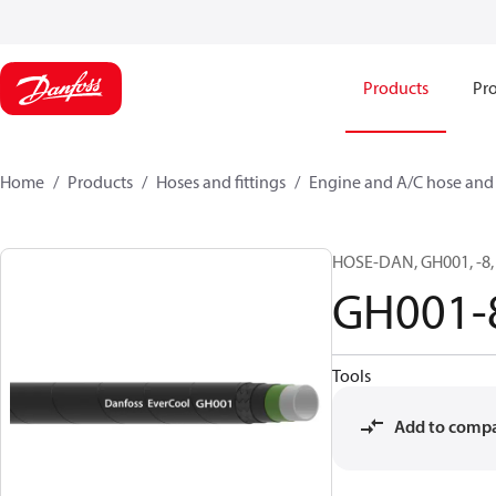
Products
Pro
Home
Products
Hoses and fittings
Engine and A/C hose and f
HOSE-DAN, GH001, -8, 
GH001-
Tools
Add to comp