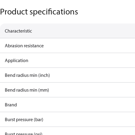
Product specifications
Characteristic
Abrasion resistance
Application
Bend radius min (inch)
Bend radius min (mm)
Brand
Burst pressure (bar)
Burst pressure (psi)