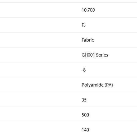
10.700
FJ
Fabric
GH001 Series
-8
Polyamide (PA)
35
500
140