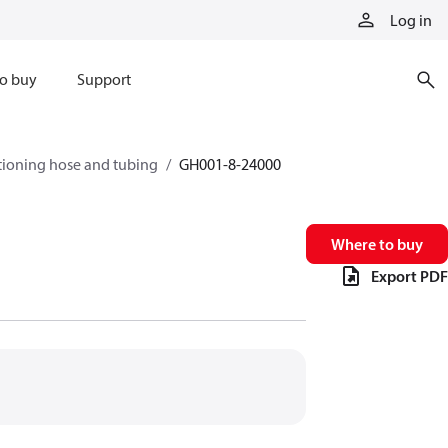
Log in
o buy
Support
tioning hose and tubing
GH001-8-24000
Where to buy
Export PDF