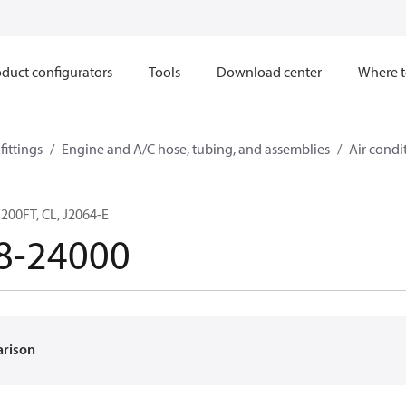
duct configurators
Tools
Download center
Where t
ittings
Engine and A/C hose, tubing, and assemblies
Air condi
200FT, CL, J2064-E
8-24000
arison