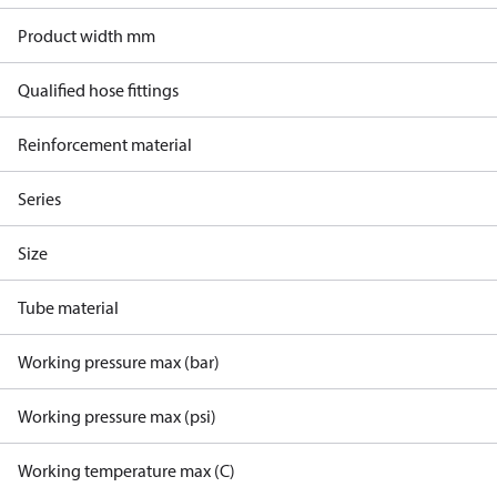
Product width mm
Qualified hose fittings
Reinforcement material
Series
Size
Tube material
Working pressure max (bar)
Working pressure max (psi)
Working temperature max (C)