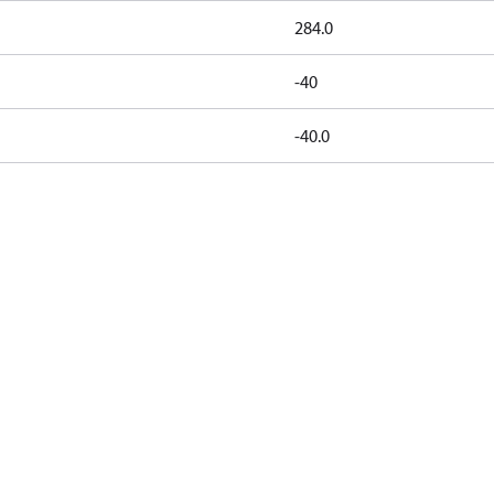
284.0
-40
-40.0