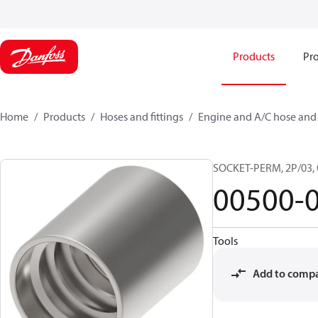
Products
Pro
Home
Products
Hoses and fittings
Engine and A/C hose and f
SOCKET-PERM, 2P/03,
00500-
Tools
Add to comp