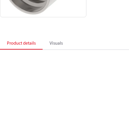
Product details
Visuals