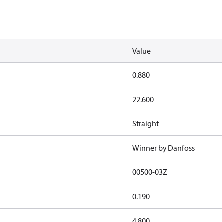
Value
0.880
22.600
Straight
Winner by Danfoss
00500-03Z
0.190
4.800