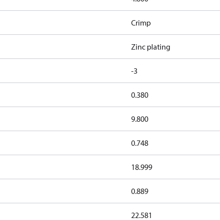
Crimp
Zinc plating
-3
0.380
9.800
0.748
18.999
0.889
22.581