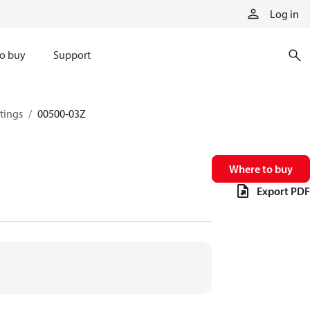
Log in
o buy
Support
ttings
00500-03Z
Where to buy
Export PDF