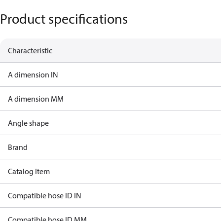
Product specifications
Characteristic
A dimension IN
A dimension MM
Angle shape
Brand
Catalog Item
Compatible hose ID IN
Compatible hose ID MM