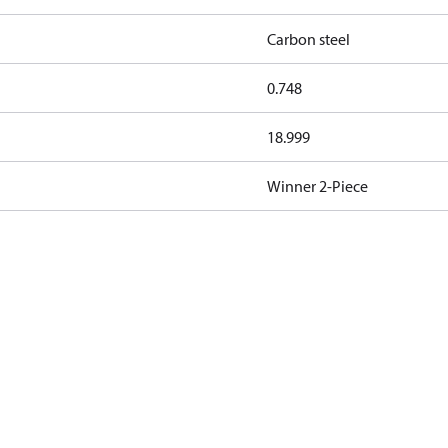
Carbon steel
0.748
18.999
Winner 2-Piece