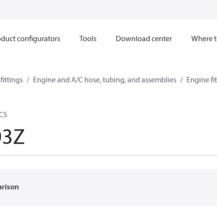
duct configurators
Tools
Download center
Where t
ittings
Engine and A/C hose, tubing, and assemblies
Engine fi
 CS
03Z
arison