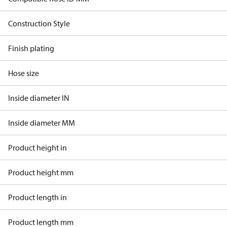
Construction Style
Finish plating
Hose size
Inside diameter IN
Inside diameter MM
Product height in
Product height mm
Product length in
Product length mm