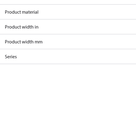
Product material
Product width in
Product width mm
Series