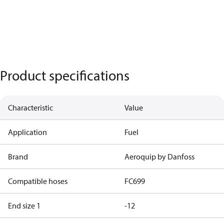
Product specifications
Characteristic
Value
Application
Fuel
Brand
Aeroquip by Danfoss
Compatible hoses
FC699
End size 1
-12