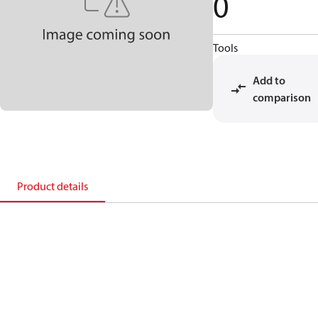
0
Tools
Add to
comparison
Product details