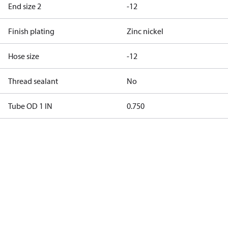
End size 2
-12
Finish plating
Zinc nickel
Hose size
-12
Thread sealant
No
Tube OD 1 IN
0.750