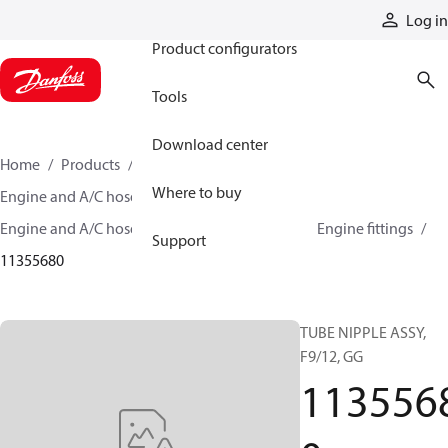
Products
Log in
Product configurators
Tools
Download center
Home
Products
Hoses and fittings
Where to buy
Engine and A/C hose and fittings
Engine and A/C hose, tubing, and assemblies
Engine fittings
Support
11355680
TUBE NIPPLE ASSY,
F9/12, GG
113556