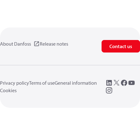
About Danfoss
Release notes
Contact us
Privacy policy
Terms of use
General information
Cookies