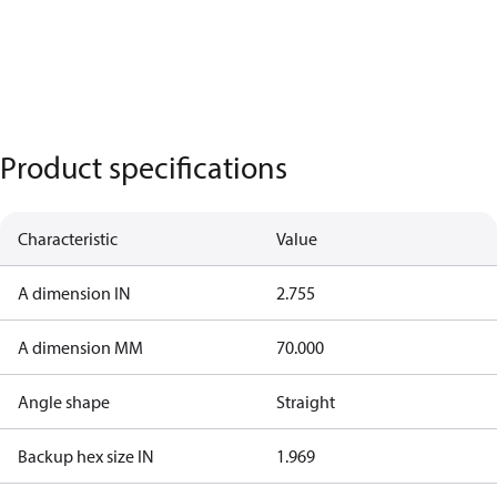
Product specifications
Characteristic
Value
A dimension IN
2.755
A dimension MM
70.000
Angle shape
Straight
Backup hex size IN
1.969