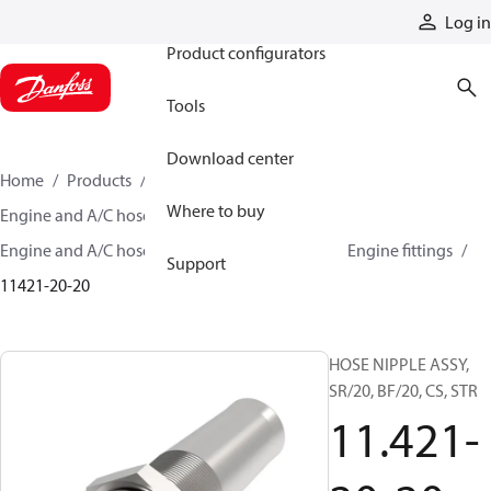
Products
Log in
Product configurators
Tools
Download center
Home
Products
Hoses and fittings
Where to buy
Engine and A/C hose and fittings
Engine and A/C hose, tubing, and assemblies
Engine fittings
Support
11421-20-20
HOSE NIPPLE ASSY,
SR/20, BF/20, CS, STR
11.421-