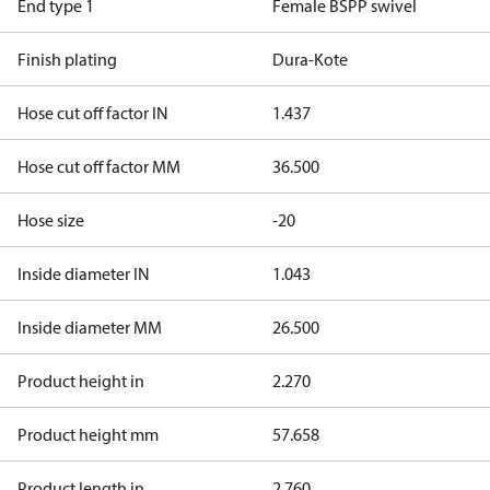
End type 1
Female BSPP swivel
Finish plating
Dura-Kote
Hose cut off factor IN
1.437
Hose cut off factor MM
36.500
Hose size
-20
Inside diameter IN
1.043
Inside diameter MM
26.500
Product height in
2.270
Product height mm
57.658
Product length in
2.760