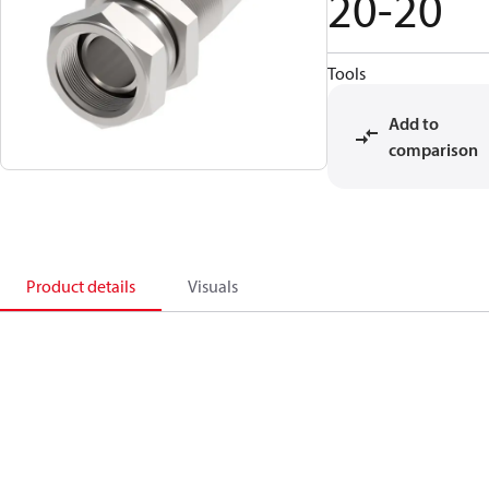
20-20
Tools
Add to
comparison
Product details
Visuals