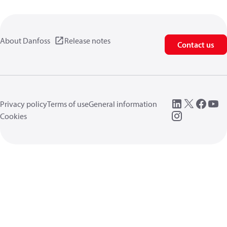
About Danfoss
Release notes
Contact us
Privacy policy
Terms of use
General information
Cookies