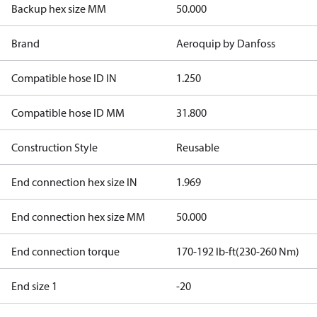
Backup hex size MM
50.000
Brand
Aeroquip by Danfoss
Compatible hose ID IN
1.250
Compatible hose ID MM
31.800
Construction Style
Reusable
End connection hex size IN
1.969
End connection hex size MM
50.000
End connection torque
170-192 lb-ft(230-260 Nm)
End size 1
-20