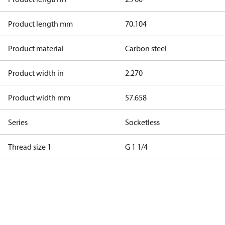
Product length mm
70.104
Product material
Carbon steel
Product width in
2.270
Product width mm
57.658
Series
Socketless
Thread size 1
G 1 1/4