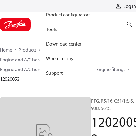
Products
Log in
Product configurators
Tools
Download center
Home
Products
Hoses and fittings
Where to buy
Engine and A/C hose and fittings
Engine and A/C hose, tubing, and assemblies
Engine fittings
Support
12020053
FTG, R5/16, C61/16,-S,
90D, 56@S
120200