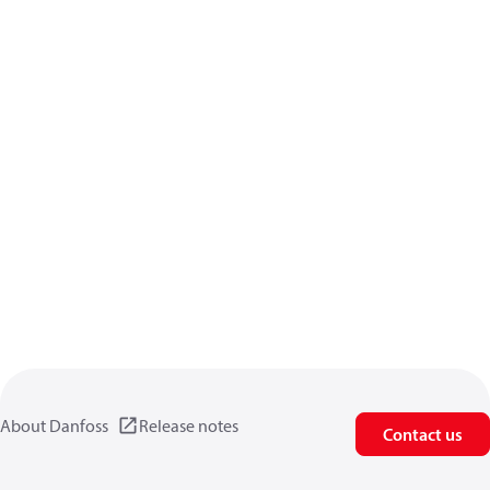
About Danfoss
Release notes
Contact us