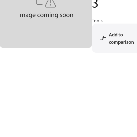
3
Tools
Add to
comparison