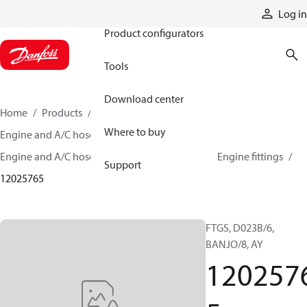
Products
Log in
Product configurators
Tools
Download center
Home
Products
Hoses and fittings
Where to buy
Engine and A/C hose and fittings
Engine and A/C hose, tubing, and assemblies
Engine fittings
Support
12025765
FTGS, D023B/6,
BANJO/8, AY
120257