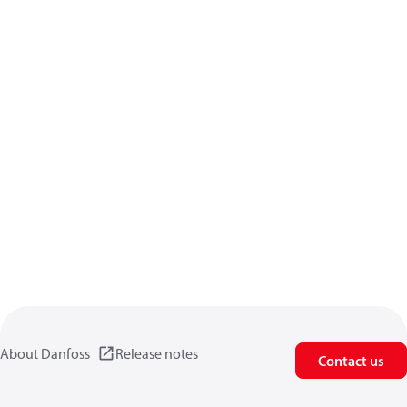
About Danfoss
Release notes
Contact us