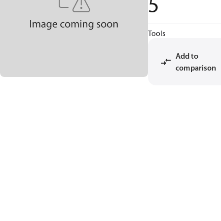
5
Tools
Add to
comparison