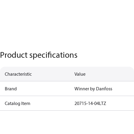
Product specifications
Characteristic
Value
Brand
Winner by Danfoss
Catalog Item
20715-14-04LTZ