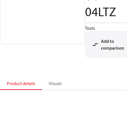
04LTZ
Tools
Add to
comparison
Product details
Visuals