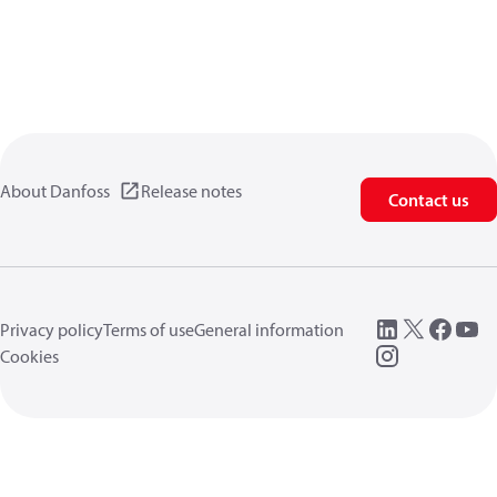
About Danfoss
Release notes
Contact us
Privacy policy
Terms of use
General information
Cookies