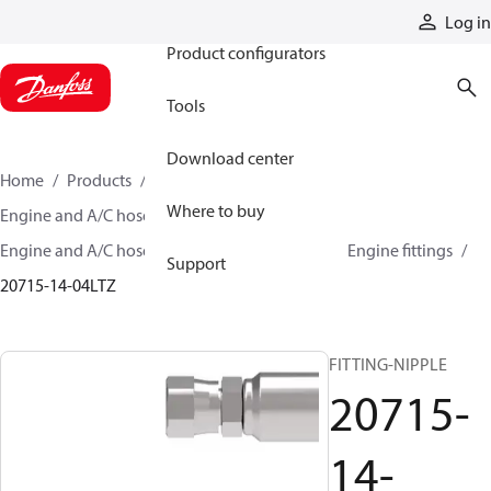
Products
Log in
Product configurators
Tools
Download center
Home
Products
Hoses and fittings
Where to buy
Engine and A/C hose and fittings
Engine and A/C hose, tubing, and assemblies
Engine fittings
Support
20715-14-04LTZ
FITTING-NIPPLE
20715-
14-