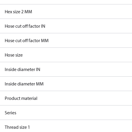
Hex size 2 MM
Hose cut off factor IN
Hose cut off factor MM
Hose size
Inside diameter IN
Inside diameter MM
Product material
Series
Thread size 1