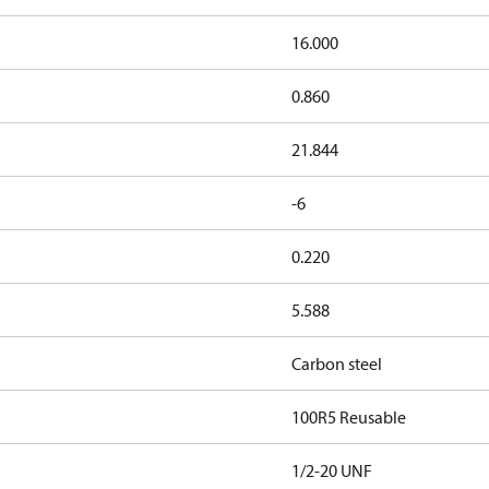
16.000
0.860
21.844
-6
0.220
5.588
Carbon steel
100R5 Reusable
1/2-20 UNF