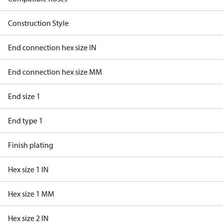
Construction Style
End connection hex size IN
End connection hex size MM
End size 1
End type 1
Finish plating
Hex size 1 IN
Hex size 1 MM
Hex size 2 IN