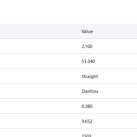
Value
2.100
53.340
Straight
Danfoss
0.380
9.652
1503