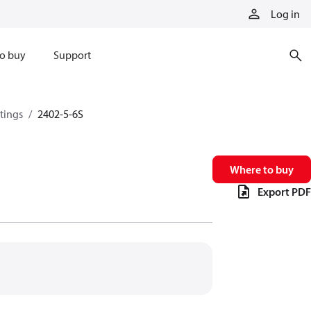
Log in
o buy
Support
ttings
2402-5-6S
Where to buy
Export PDF