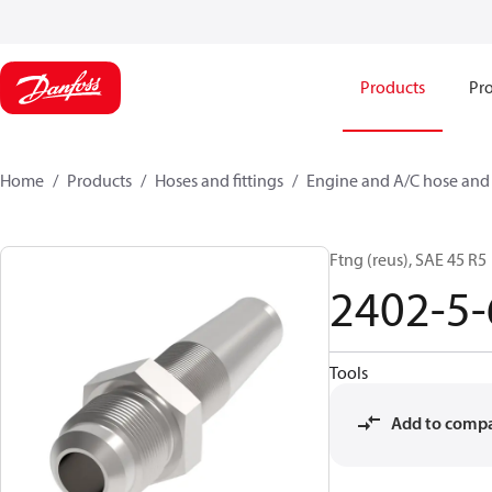
Products
Pro
Home
Products
Hoses and fittings
Engine and A/C hose and f
Ftng (reus), SAE 45 R5
2402-5-
Tools
Add to comp