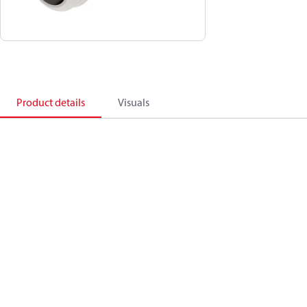
Product details
Visuals