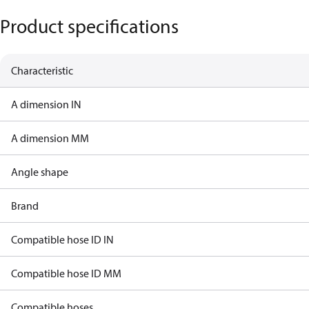
Product specifications
Characteristic
A dimension IN
A dimension MM
Angle shape
Brand
Compatible hose ID IN
Compatible hose ID MM
Compatible hoses