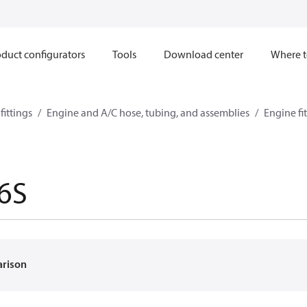
duct configurators
Tools
Download center
Where t
ittings
Engine and A/C hose, tubing, and assemblies
Engine fi
6S
arison