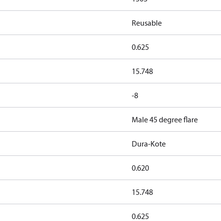
Reusable
0.625
15.748
-8
Male 45 degree flare
Dura-Kote
0.620
15.748
0.625