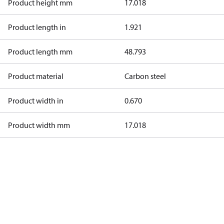
Product height mm
17.018
Product length in
1.921
Product length mm
48.793
Product material
Carbon steel
Product width in
0.670
Product width mm
17.018