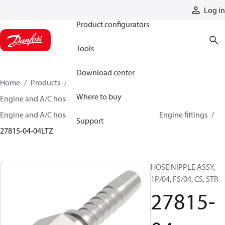
Products
Log in
Product configurators
Tools
Download center
Home
Products
Hoses and fittings
Where to buy
Engine and A/C hose and fittings
Engine and A/C hose, tubing, and assemblies
Engine fittings
Support
27815-04-04LTZ
HOSE NIPPLE ASSY,
1P/04, FS/04, CS, STR
27815-