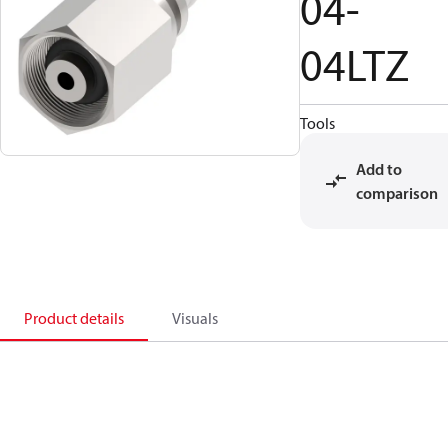
04-
04LTZ
Tools
Add to
comparison
Product details
Visuals