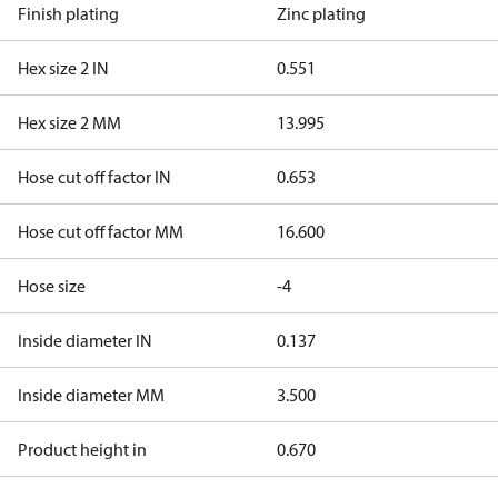
Finish plating
Zinc plating
Hex size 2 IN
0.551
Hex size 2 MM
13.995
Hose cut off factor IN
0.653
Hose cut off factor MM
16.600
Hose size
-4
Inside diameter IN
0.137
Inside diameter MM
3.500
Product height in
0.670