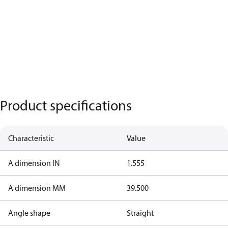
Product specifications
Characteristic
Value
A dimension IN
1.555
A dimension MM
39.500
Angle shape
Straight