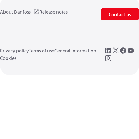
About Danfoss
Release notes
Contact us
Privacy policy
Terms of use
General information
Cookies