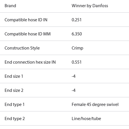
Brand
Winner by Danfoss
Compatible hose ID IN
0.251
Compatible hose ID MM
6.350
Construction Style
Crimp
End connection hex size IN
0.551
End size 1
-4
End size 2
-4
End type 1
Female 45 degree swivel
End type 2
Line/hose/tube