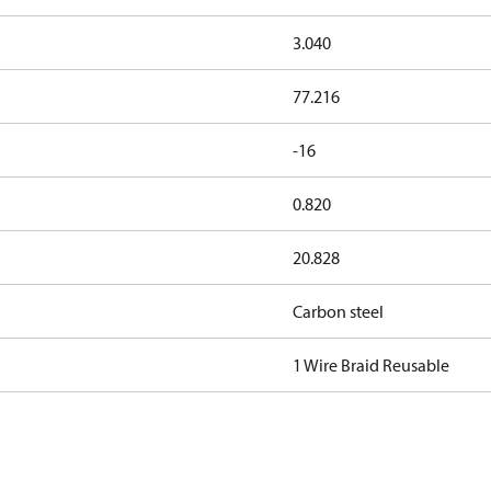
3.040
77.216
-16
0.820
20.828
Carbon steel
1 Wire Braid Reusable