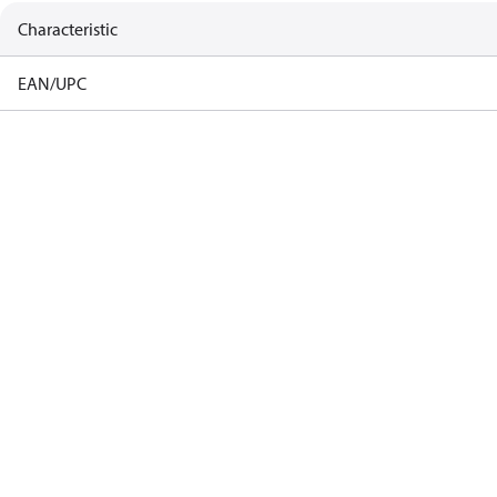
Characteristic
EAN/UPC