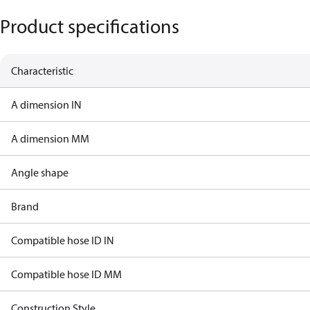
Product specifications
Characteristic
A dimension IN
A dimension MM
Angle shape
Brand
Compatible hose ID IN
Compatible hose ID MM
Construction Style