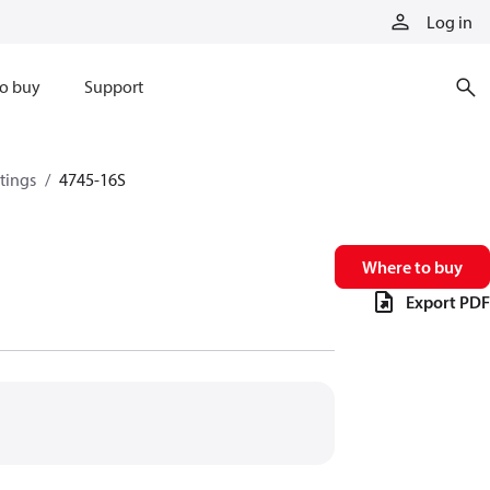
Log in
o buy
Support
ttings
4745-16S
Where to buy
Export PDF