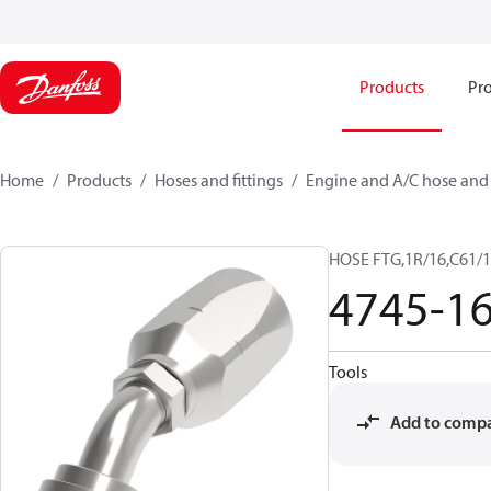
Products
Pro
Home
Products
Hoses and fittings
Engine and A/C hose and f
HOSE FTG,1R/16,C61/1
4745-1
Tools
Add to comp