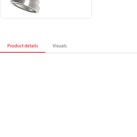
Product details
Visuals