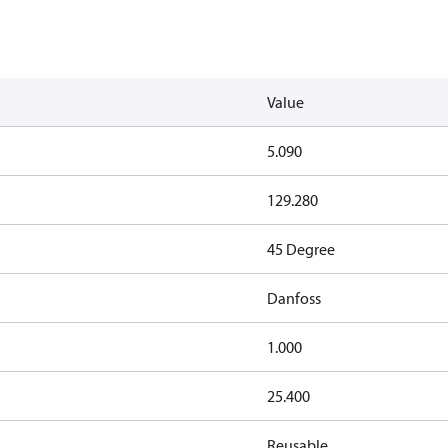
Value
5.090
129.280
45 Degree
Danfoss
1.000
25.400
Reusable