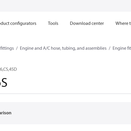
duct configurators
Tools
Download center
Where t
ittings
Engine and A/C hose, tubing, and assemblies
Engine fi
6,CS,45D
6S
arison