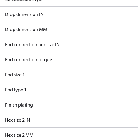
Drop dimension IN
Drop dimension MM
End connection hex size IN
End connection torque
End size 1
End type 1
Finish plating
Hex size 2 IN
Hex size 2 MM