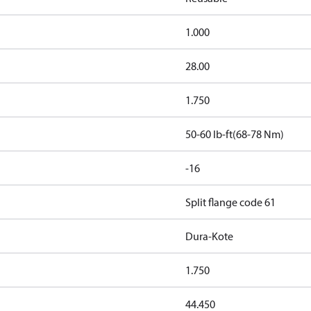
1.000
28.00
1.750
50-60 lb-ft(68-78 Nm)
-16
Split flange code 61
Dura-Kote
1.750
44.450