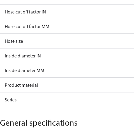
Hose cut off factor IN
Hose cut off factor MM
Hose size
Inside diameter IN
Inside diameter MM
Product material
Series
General specifications