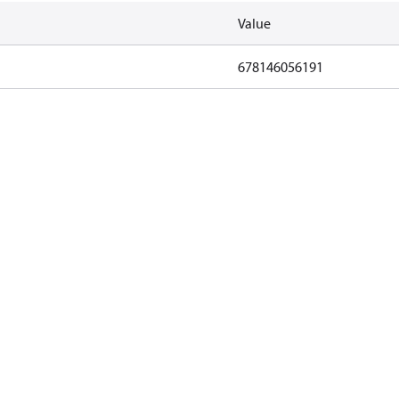
Value
678146056191