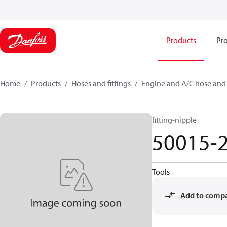
Products
Pro
Home
Products
Hoses and fittings
Engine and A/C hose and f
fitting-nipple
50015-
Tools
Add to comp