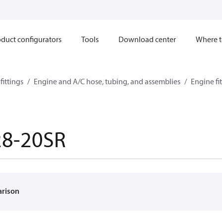
duct configurators
Tools
Download center
Where t
ittings
Engine and A/C hose, tubing, and assemblies
Engine fi
28-20SR
arison