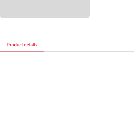
Product details