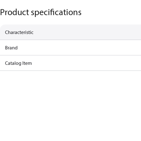
Product specifications
Characteristic
Brand
Catalog Item