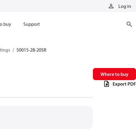
Log in
o buy
Support
ttings
50015-28-20SR
Where to buy
Export PDF