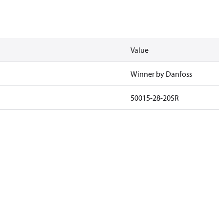
Value
Winner by Danfoss
50015-28-20SR