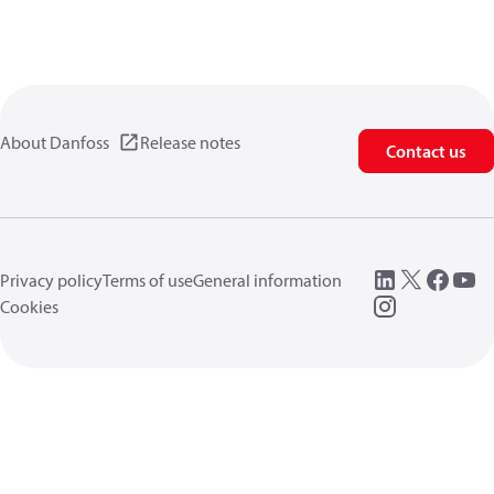
About Danfoss
Release notes
Contact us
Privacy policy
Terms of use
General information
Cookies