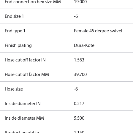
End connection hex size MM
19.000
End size 1
-6
End type 1
Female 45 degree swivel
Finish plating
Dura-Kote
Hose cut off factor IN
1.563
Hose cut off factor MM
39.700
Hose size
-6
Inside diameter IN
0.217
Inside diameter MM
5.500
Product height in
1.150