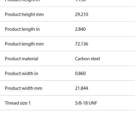
Product height mm
29.210
Product length in
2.840
Product length mm
72.136
Product material
Carbon steel
Product width in
0.860
Product width mm
21.844
Thread size 1
5/8-18 UNF