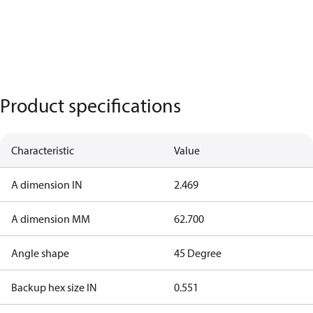
Product specifications
Characteristic
Value
A dimension IN
2.469
A dimension MM
62.700
Angle shape
45 Degree
Backup hex size IN
0.551