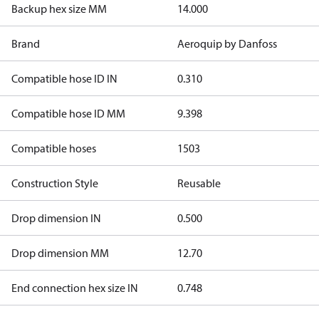
Backup hex size MM
14.000
Brand
Aeroquip by Danfoss
Compatible hose ID IN
0.310
Compatible hose ID MM
9.398
Compatible hoses
1503
Construction Style
Reusable
Drop dimension IN
0.500
Drop dimension MM
12.70
End connection hex size IN
0.748