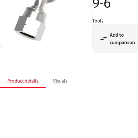
9-6
Tools
Add to
comparison
Product details
Visuals