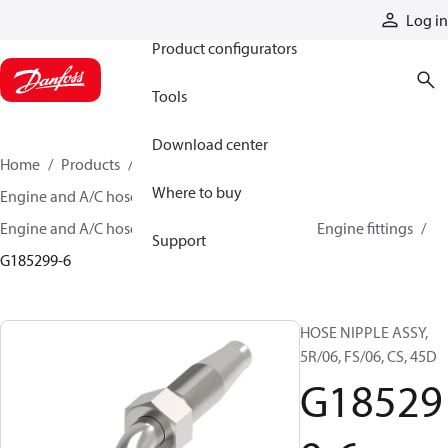
Products
Log in
Product configurators
Tools
Download center
Home
Products
Hoses and fittings
Where to buy
Engine and A/C hose and fittings
Engine and A/C hose, tubing, and assemblies
Engine fittings
Support
G185299-6
HOSE NIPPLE ASSY,
5R/06, FS/06, CS, 45D
G18529