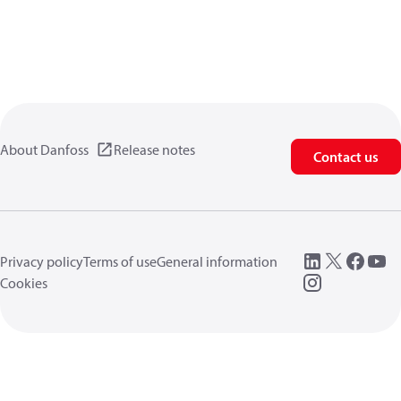
About Danfoss
Release notes
Contact us
Privacy policy
Terms of use
General information
Cookies