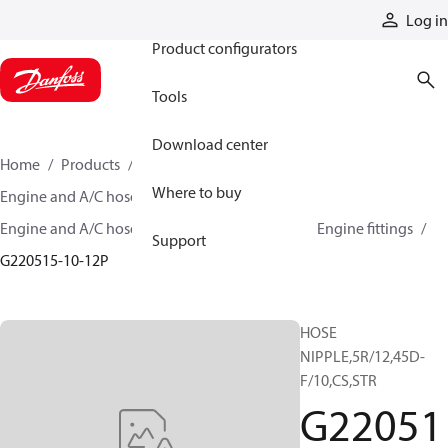
Products
Log in
Product configurators
Tools
Download center
Home
Products
Hoses and fittings
Where to buy
Engine and A/C hose and fittings
Engine and A/C hose, tubing, and assemblies
Engine fittings
Support
G220515-10-12P
HOSE
NIPPLE,5R/12,45D-
F/10,CS,STR
G22051