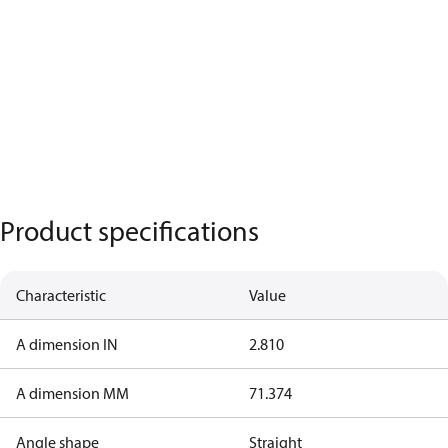
Product specifications
Characteristic
Value
A dimension IN
2.810
A dimension MM
71.374
Angle shape
Straight