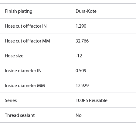
Finish plating
Dura-Kote
Hose cut off factor IN
1.290
Hose cut off factor MM
32.766
Hose size
-12
Inside diameter IN
0.509
Inside diameter MM
12.929
Series
100R5 Reusable
Thread sealant
No