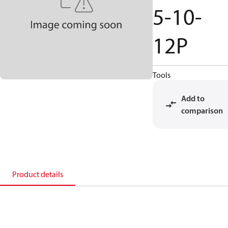
5-10-
12P
Tools
Add to
comparison
Product details