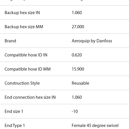
Backup hex size IN
1.060
Backup hex size MM
27.000
Brand
Aeroquip by Danfoss
Compatible hose ID IN
0.620
Compatible hose ID MM
15.900
Construction Style
Reusable
End connection hex size IN
1.060
End size 1
-10
End Type 1
Female 45 degree swivel