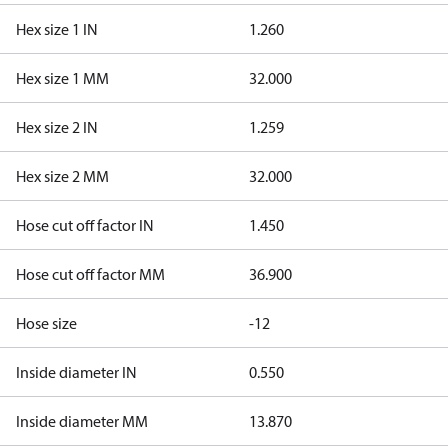
Hex size 1 IN
1.260
Hex size 1 MM
32.000
Hex size 2 IN
1.259
Hex size 2 MM
32.000
Hose cut off factor IN
1.450
Hose cut off factor MM
36.900
Hose size
-12
Inside diameter IN
0.550
Inside diameter MM
13.870