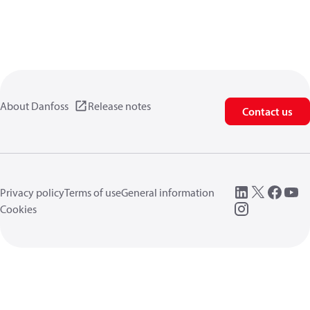
About Danfoss
Release notes
Contact us
Privacy policy
Terms of use
General information
Cookies