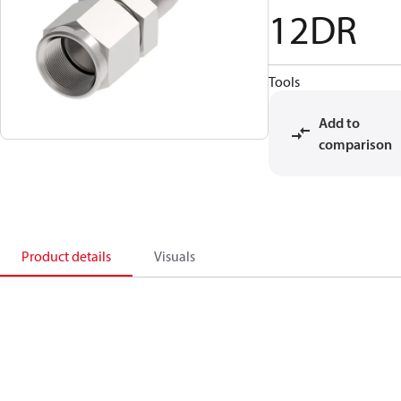
12DR
Tools
Add to
comparison
Product details
Visuals