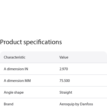
Product specifications
Characteristic
Value
A dimension IN
2.970
A dimension MM
75.500
Angle shape
Straight
Brand
Aeroquip by Danfoss