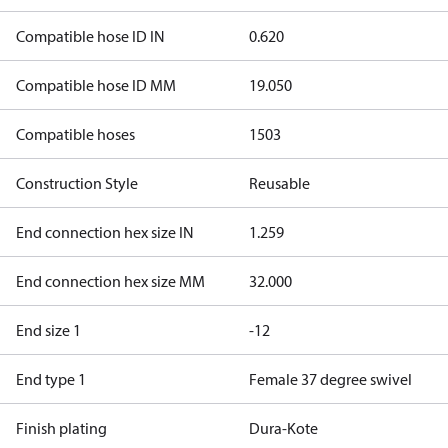
Compatible hose ID IN
0.620
Compatible hose ID MM
19.050
Compatible hoses
1503
Construction Style
Reusable
End connection hex size IN
1.259
End connection hex size MM
32.000
End size 1
-12
End type 1
Female 37 degree swivel
Finish plating
Dura-Kote