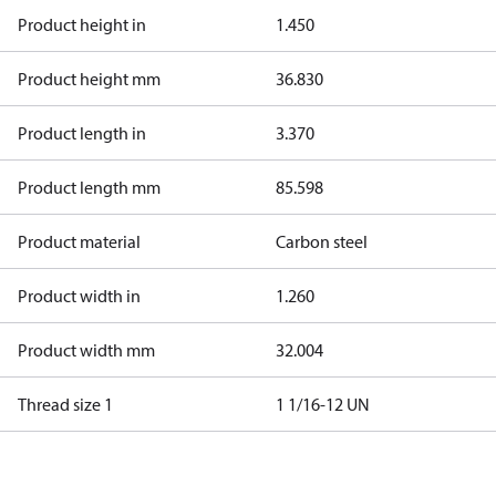
Product height in
1.450
Product height mm
36.830
Product length in
3.370
Product length mm
85.598
Product material
Carbon steel
Product width in
1.260
Product width mm
32.004
Thread size 1
1 1/16-12 UN