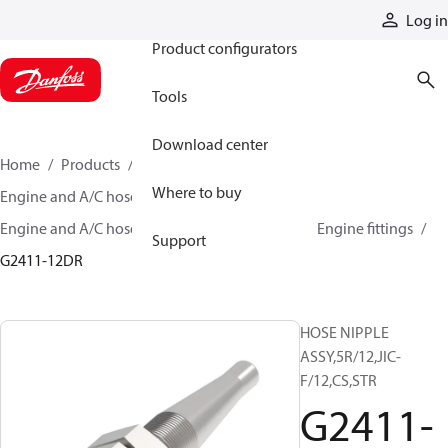
Products
Log in
Product configurators
Tools
Download center
Home
Products
Hoses and fittings
Where to buy
Engine and A/C hose and fittings
Engine and A/C hose, tubing, and assemblies
Engine fittings
Support
G2411-12DR
HOSE NIPPLE
ASSY,5R/12,JIC-
F/12,CS,STR
G2411-