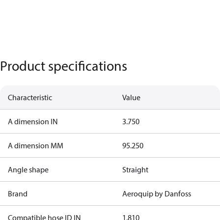
Product specifications
Characteristic
Value
A dimension IN
3.750
A dimension MM
95.250
Angle shape
Straight
Brand
Aeroquip by Danfoss
Compatible hose ID IN
1.810