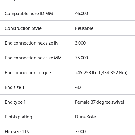
Compatible hose ID MM
46.000
Construction Style
Reusable
End connection hex size IN
3.000
End connection hex size MM
75.000
End connection torque
245-258 lb-ft(334-352 Nm)
End size 1
-32
End type 1
Female 37 degree swivel
Finish plating
Dura-Kote
Hex size 1 IN
3.000