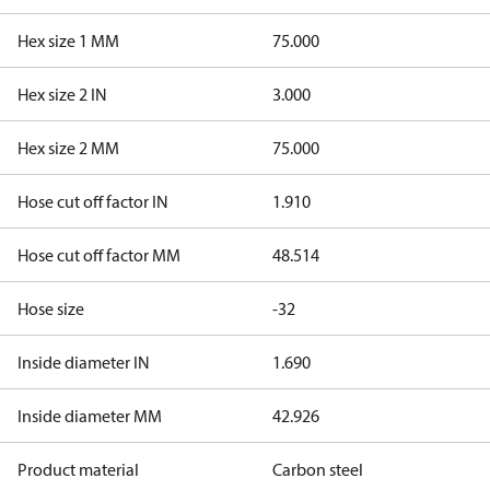
Hex size 1 MM
75.000
Hex size 2 IN
3.000
Hex size 2 MM
75.000
Hose cut off factor IN
1.910
Hose cut off factor MM
48.514
Hose size
-32
Inside diameter IN
1.690
Inside diameter MM
42.926
Product material
Carbon steel