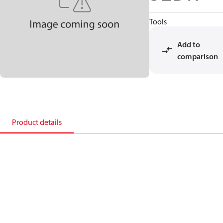
Tools
Add to
comparison
Product details