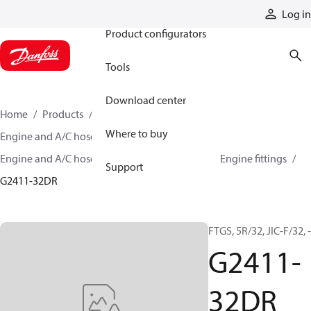
Products
Log in
Product configurators
Tools
Download center
Home
Products
Hoses and fittings
Where to buy
Engine and A/C hose and fittings
Engine and A/C hose, tubing, and assemblies
Engine fittings
Support
G2411-32DR
FTGS, 5R/32, JIC-F/32, 
G2411-
32DR