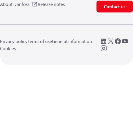
About Danfoss
Release notes
Contact us
Privacy policy
Terms of use
General information
Cookies