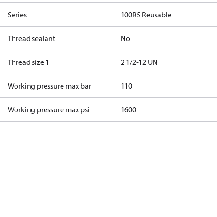
Series
100R5 Reusable
Thread sealant
No
Thread size 1
2 1/2-12 UN
Working pressure max bar
110
Working pressure max psi
1600