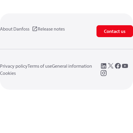
About Danfoss
Release notes
Contact us
Privacy policy
Terms of use
General information
Cookies