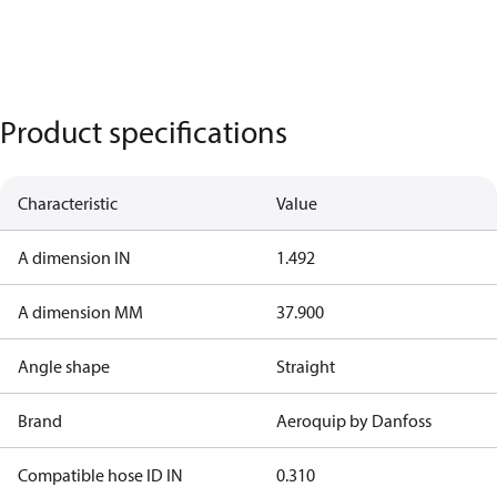
Product specifications
Characteristic
Value
A dimension IN
1.492
A dimension MM
37.900
Angle shape
Straight
Brand
Aeroquip by Danfoss
Compatible hose ID IN
0.310