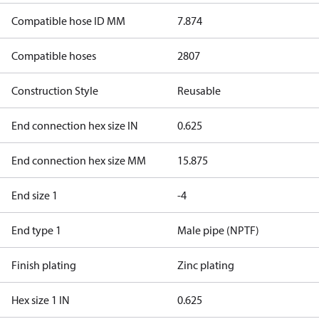
Compatible hose ID MM
7.874
Compatible hoses
2807
Construction Style
Reusable
End connection hex size IN
0.625
End connection hex size MM
15.875
End size 1
-4
End type 1
Male pipe (NPTF)
Finish plating
Zinc plating
Hex size 1 IN
0.625