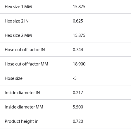
Hex size 1 MM
15.875
Hex size 2 IN
0.625
Hex size 2 MM
15.875
Hose cut off factor IN
0.744
Hose cut off factor MM
18.900
Hose size
-5
Inside diameter IN
0.217
Inside diameter MM
5.500
Product height in
0.720