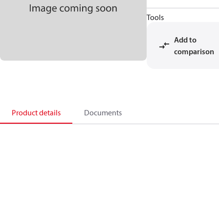
Tools
Add to
comparison
Product details
Documents