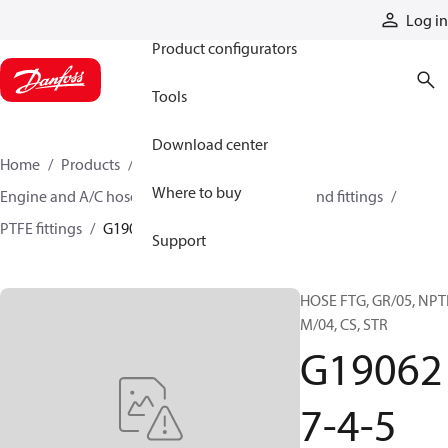
Products
Log in
Product configurators
Tools
Download center
Home
Products
Hoses and fittings
Where to buy
Engine and A/C hose and fittings
PTFE hose and fittings
PTFE fittings
G190627-4-5
Support
HOSE FTG, GR/05, NPT
M/04, CS, STR
G19062
7-4-5