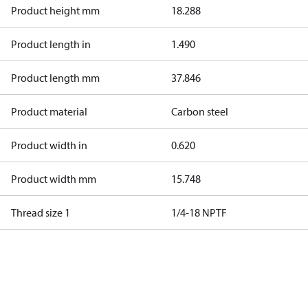
Product height mm
18.288
Product length in
1.490
Product length mm
37.846
Product material
Carbon steel
Product width in
0.620
Product width mm
15.748
Thread size 1
1/4-18 NPTF