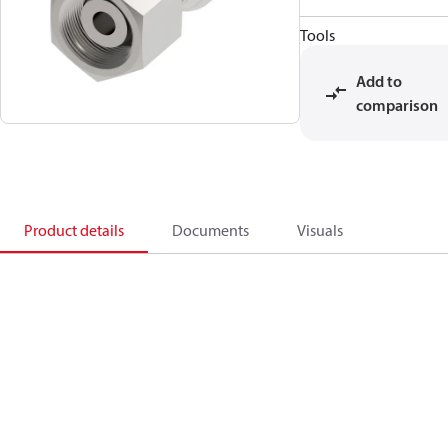
Tools
Add to
comparison
Product details
Documents
Visuals