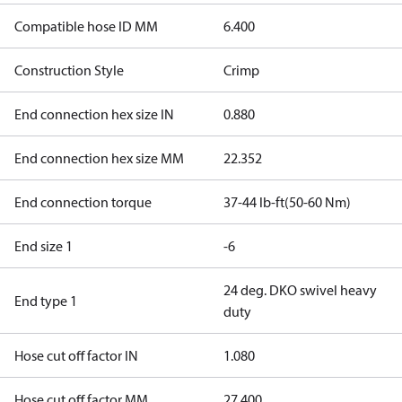
Compatible hose ID MM
6.400
Construction Style
Crimp
End connection hex size IN
0.880
End connection hex size MM
22.352
End connection torque
37-44 lb-ft(50-60 Nm)
End size 1
-6
24 deg. DKO swivel heavy
End type 1
duty
Hose cut off factor IN
1.080
Hose cut off factor MM
27.400