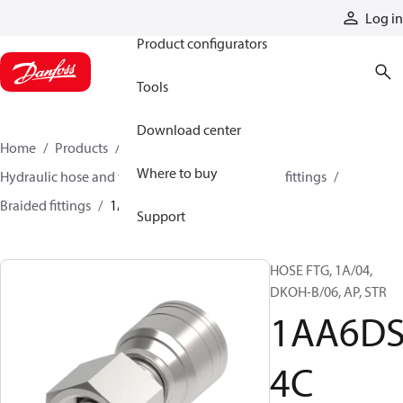
Products
Log in
Product configurators
Tools
Download center
Home
Products
Hoses and fittings
Where to buy
Hydraulic hose and fittings
Braided hose and fittings
Braided fittings
1AA6DS4C
Support
HOSE FTG, 1A/04,
DKOH-B/06, AP, STR
1AA6D
4C