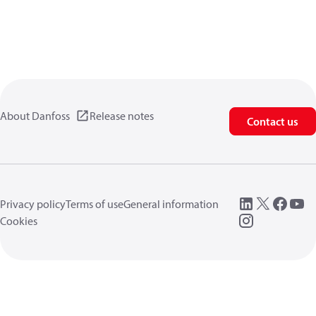
About Danfoss
Release notes
Contact us
Privacy policy
Terms of use
General information
Cookies