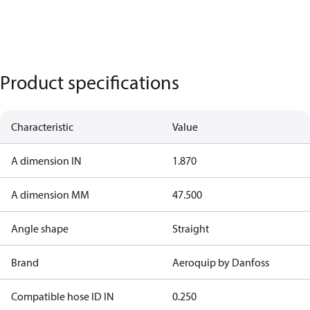
Product specifications
Characteristic
Value
A dimension IN
1.870
A dimension MM
47.500
Angle shape
Straight
Brand
Aeroquip by Danfoss
Compatible hose ID IN
0.250