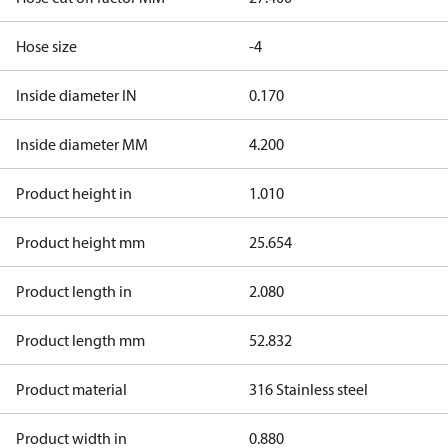
Hose size
-4
Inside diameter IN
0.170
Inside diameter MM
4.200
Product height in
1.010
Product height mm
25.654
Product length in
2.080
Product length mm
52.832
Product material
316 Stainless steel
Product width in
0.880