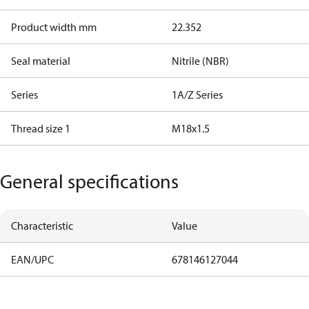
Product width mm
22.352
Seal material
Nitrile (NBR)
Series
1A/Z Series
Thread size 1
M18x1.5
General specifications
Characteristic
Value
EAN/UPC
678146127044