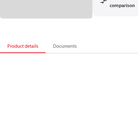
comparison
Product details
Documents