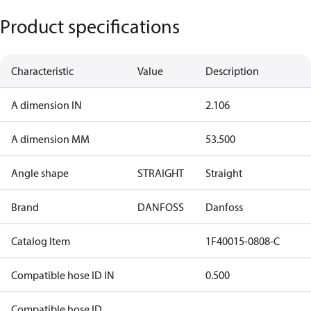
Product specifications
Characteristic
Value
Description
A dimension IN
2.106
A dimension MM
53.500
Angle shape
STRAIGHT
Straight
Brand
DANFOSS
Danfoss
Catalog Item
1F40015-0808-C
Compatible hose ID IN
0.500
Compatible hose ID