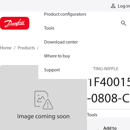
Products
Log in
Product configurators
Tools
Download center
Home
Products
1F40015-0808-C
Where to buy
FITTING-NIPPLE
Support
1F4001
-0808-C
Tools
Add to