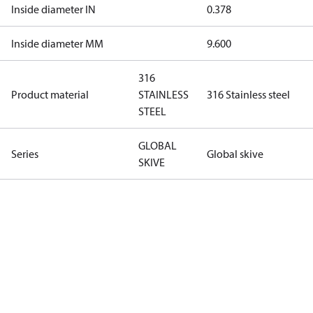
Inside diameter IN
0.378
Inside diameter MM
9.600
316
Product material
STAINLESS
316 Stainless steel
STEEL
GLOBAL
Series
Global skive
SKIVE