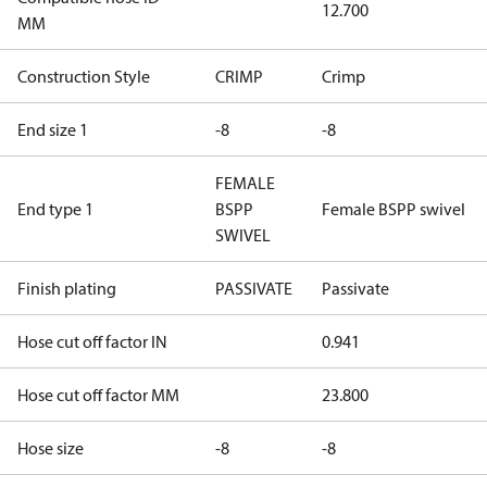
12.700
MM
Construction Style
CRIMP
Crimp
End size 1
-8
-8
FEMALE
End type 1
BSPP
Female BSPP swivel
SWIVEL
Finish plating
PASSIVATE
Passivate
Hose cut off factor IN
0.941
Hose cut off factor MM
23.800
Hose size
-8
-8