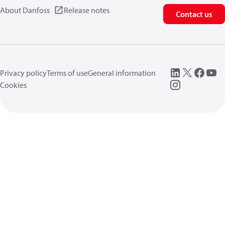
About Danfoss
Release notes
Contact us
Privacy policy
Terms of use
General information
Cookies