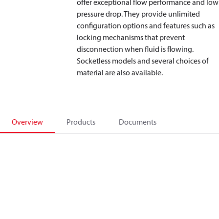
offer exceptional flow performance and low
pressure drop. They provide unlimited
configuration options and features such as
locking mechanisms that prevent
disconnection when fluid is flowing.
Socketless models and several choices of
material are also available.
Overview
Products
Documents