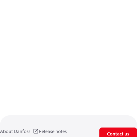
About Danfoss
Release notes
Contact us