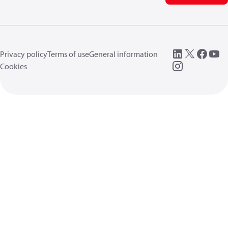
Privacy policy
Terms of use
General information
Cookies