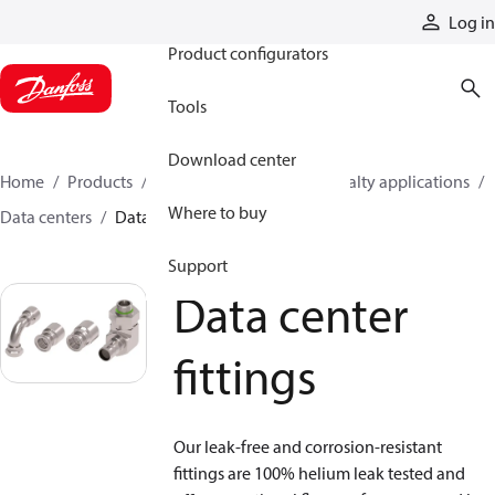
Products
Log in
Product configurators
Tools
Download center
Home
Products
Hoses and fittings
Specialty applications
Where to buy
Data centers
Data center fittings
Support
Data center
fittings
Our leak-free and corrosion-resistant
fittings are 100% helium leak tested and