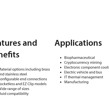
atures and
Applications
efits
Biopharmaceutical
Cryptocurrency mining
Electronic component cool
aterial options including brass
Electric vehicle and bus
nd stainless steel
IT thermal management
onfigurable end connections
Manufacturing
ocketless and EZ Clip models
ide range of sizes
luid compatibility