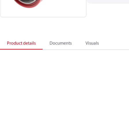
Product details
Documents
Visuals