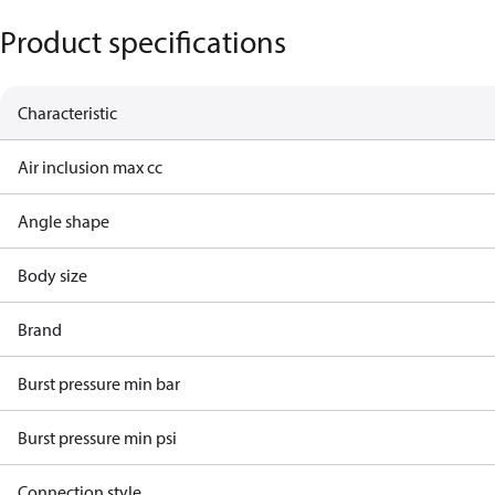
Product specifications
Characteristic
Air inclusion max cc
Angle shape
Body size
Brand
Burst pressure min bar
Burst pressure min psi
Connection style