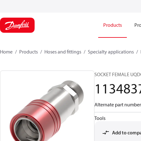
Products
Pro
Home
Products
Hoses and fittings
Specialty applications
SOCKET FEMALE UQD
113483
Alternate part numb
Tools
Add to comp