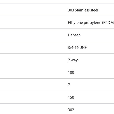
303 Stainless steel
Ethylene propylene (EPDM
Hansen
3/4-16 UNF
2 way
100
7
150
302