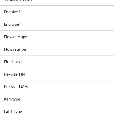
End size 1
End type 1
Flow rate gpm
Flow rate lpm
Fluid loss cc
Hex size 1 IN
Hex size 1 MM
Item type
Latch type