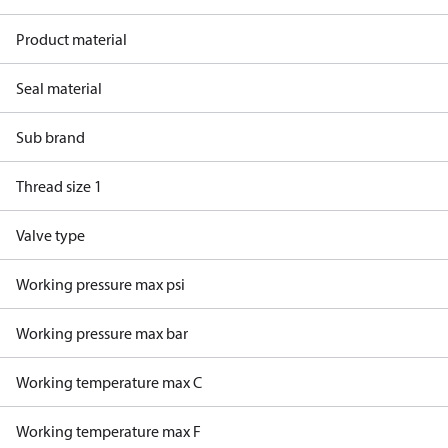
Product material
Seal material
Sub brand
Thread size 1
Valve type
Working pressure max psi
Working pressure max bar
Working temperature max C
Working temperature max F