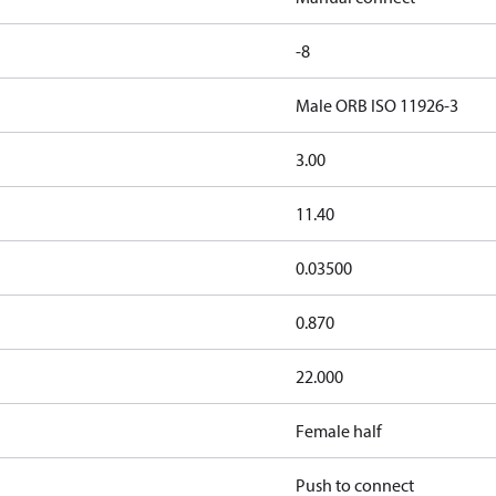
-8
Male ORB ISO 11926-3
3.00
11.40
0.03500
0.870
22.000
Female half
Push to connect