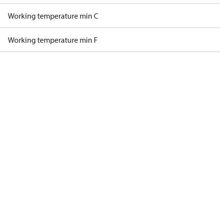
Working temperature min C
Working temperature min F