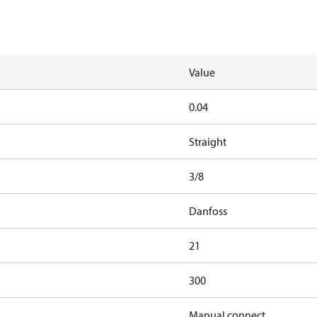
Value
0.04
Straight
3/8
Danfoss
21
300
Manual connect