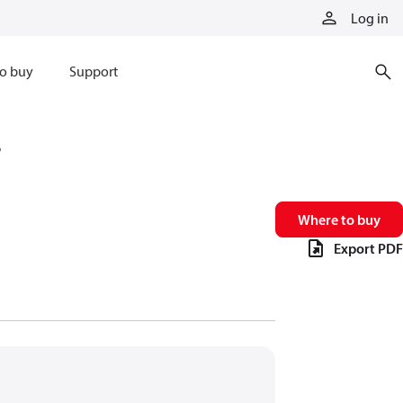
Log in
o buy
Support
6
Where to buy
Export PDF