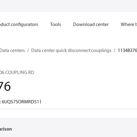
duct configurators
Tools
Download center
Where t
Data centers
Data center quick disconnect couplings
1134837
06 COUPLING RD
76
er: 6UQS75ORMRDS11
arison