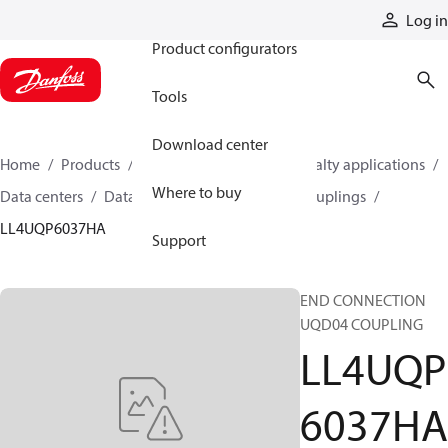
Products
Log in
Product configurators
Tools
Download center
Home
Products
Hoses and fittings
Specialty applications
Where to buy
Data centers
Data center quick disconnect couplings
LL4UQP6037HA
Support
END CONNECTION
UQD04 COUPLING
LL4UQP
6037HA