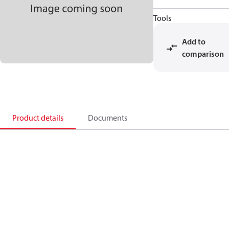
Tools
Add to
comparison
Product details
Documents