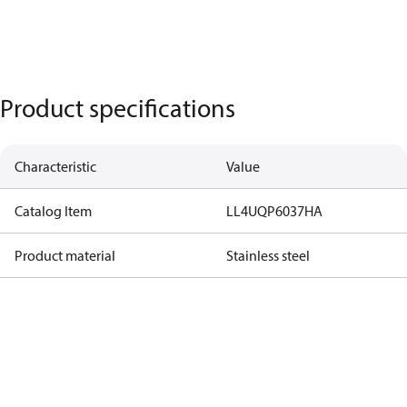
Product specifications
Characteristic
Value
Catalog Item
LL4UQP6037HA
Product material
Stainless steel