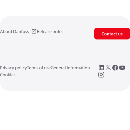
About Danfoss
Release notes
Contact us
Privacy policy
Terms of use
General information
Cookies