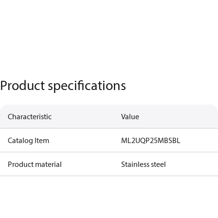
Product specifications
Characteristic
Value
Catalog Item
ML2UQP25MBSBL
Product material
Stainless steel