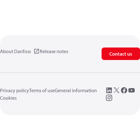
About Danfoss
Release notes
Contact us
Privacy policy
Terms of use
General information
Cookies