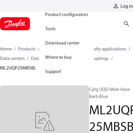
Products
Log in
Product configurators
Tools
Download center
Home
Products
Hoses and fittings
Specialty applications
Where to buy
Data centers
Data center quick disconnect couplings
ML2UQP25MBSBL
Support
Cplg UQD Male Hose
Barb Blue
ML2UQ
25MBS