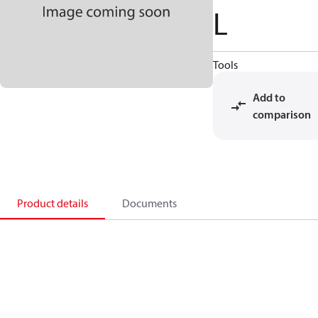
L
Tools
Add to
comparison
Product details
Documents