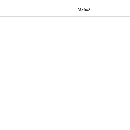
M36x2