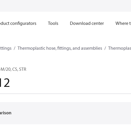
duct configurators
Tools
Download center
Where t
ttings
Thermoplastic hose, fittings, and assemblies
Thermoplast
M/20, CS, STR
12
arison