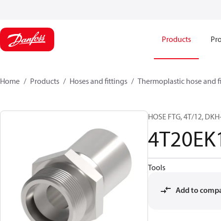
Products
Pro
Home
Products
Hoses and fittings
Thermoplastic hose and fi
HOSE FTG, 4T/12, DKH-
4T20EK
Tools
Add to comp