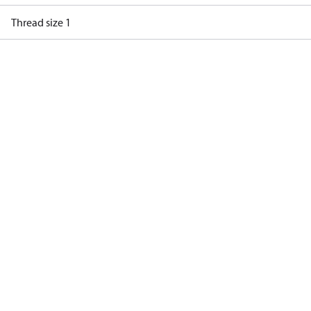
Thread size 1