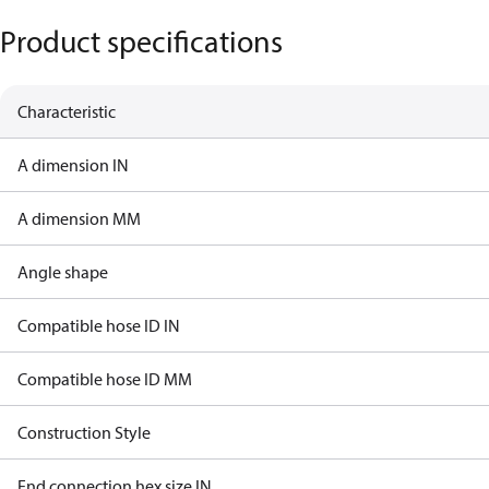
Product specifications
Characteristic
A dimension IN
A dimension MM
Angle shape
Compatible hose ID IN
Compatible hose ID MM
Construction Style
End connection hex size IN