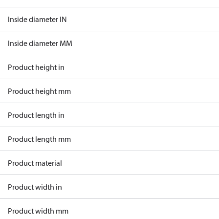
Inside diameter IN
Inside diameter MM
Product height in
Product height mm
Product length in
Product length mm
Product material
Product width in
Product width mm