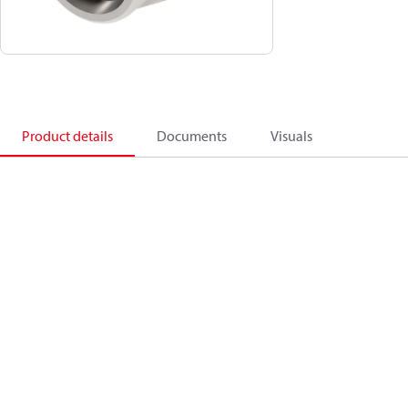
Product details
Documents
Visuals