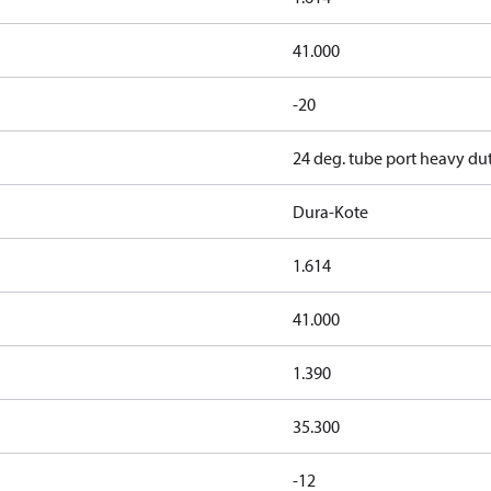
41.000
-20
24 deg. tube port heavy du
Dura-Kote
1.614
41.000
1.390
35.300
-12