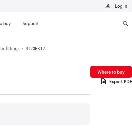
Log in
o buy
Support
ic fittings
4T20EK12
Where to buy
Export PDF