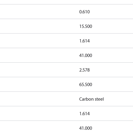
0.610
15.500
1.614
41.000
2.578
65.500
Carbon steel
1.614
41.000