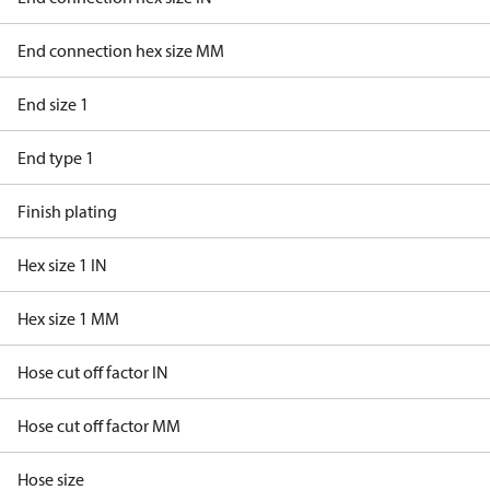
End connection hex size MM
End size 1
End type 1
Finish plating
Hex size 1 IN
Hex size 1 MM
Hose cut off factor IN
Hose cut off factor MM
Hose size