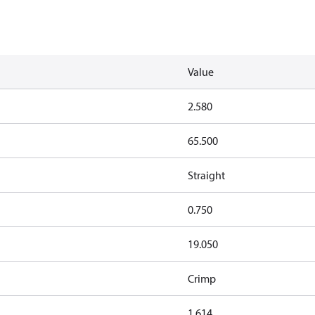
Value
2.580
65.500
Straight
0.750
19.050
Crimp
1.614